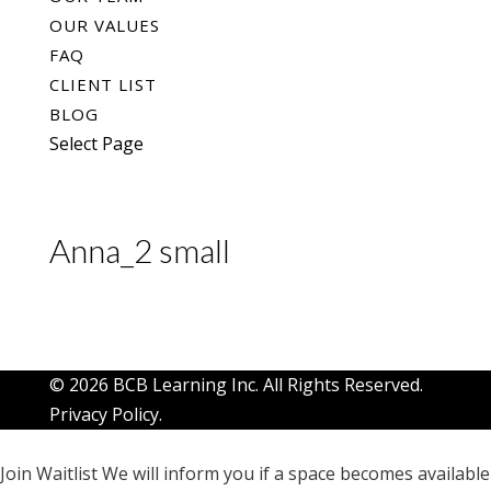
OUR VALUES
FAQ
CLIENT LIST
BLOG
Select Page
Anna_2 small
© 2026 BCB Learning Inc. All Rights Reserved.
Privacy Policy
.
Join Waitlist
We will inform you if a space becomes available