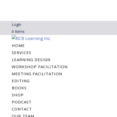
Login
0 Items
HOME
SERVICES
LEARNING DESIGN
WORKSHOP FACILITATION
MEETING FACILITATION
EDITING
BOOKS
SHOP
PODCAST
CONTACT
OUR TEAM