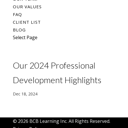
OUR VALUES
FAQ
CLIENT LIST
BLOG
Select Page
Our 2024 Professional
Development Highlights
Dec 18, 2024
© 2026 BCB Learning Inc. All Rights Reserved.