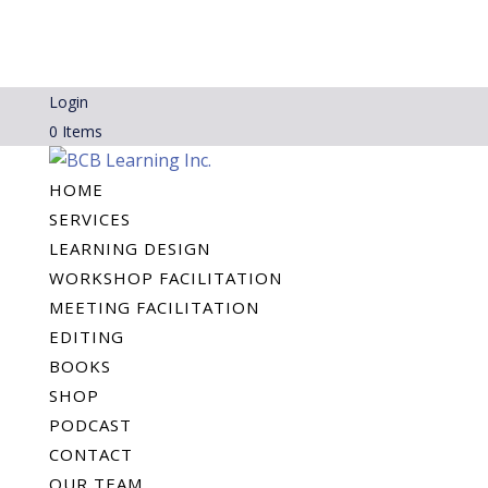
Login
0 Items
HOME
SERVICES
LEARNING DESIGN
WORKSHOP FACILITATION
MEETING FACILITATION
EDITING
BOOKS
SHOP
PODCAST
CONTACT
OUR TEAM