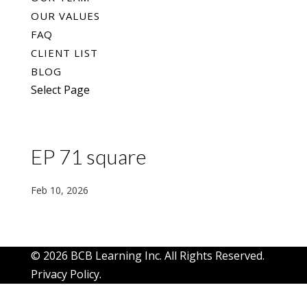
OUR VALUES
FAQ
CLIENT LIST
BLOG
Select Page
EP 71 square
Feb 10, 2026
© 2026 BCB Learning Inc. All Rights Reserved.
Privacy Policy
.