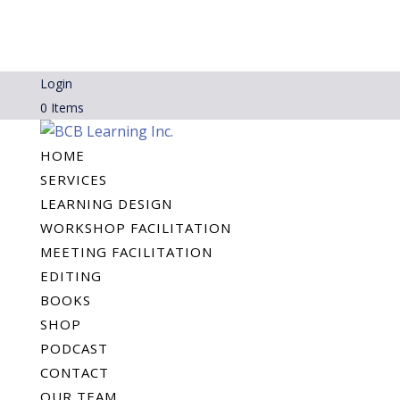
Login
0 Items
HOME
SERVICES
LEARNING DESIGN
WORKSHOP FACILITATION
MEETING FACILITATION
EDITING
BOOKS
SHOP
PODCAST
CONTACT
OUR TEAM