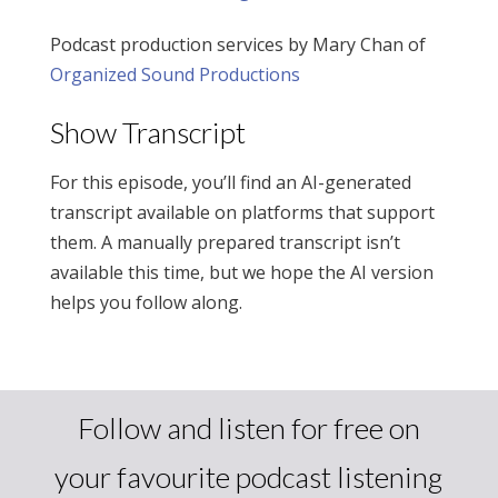
Podcast production services by Mary Chan of
Organized Sound Productions
Show Transcript
For this episode, you’ll find an AI-generated
transcript available on platforms that support
them. A manually prepared transcript isn’t
available this time, but we hope the AI version
helps you follow along.
Follow and listen for free on
your favourite podcast listening