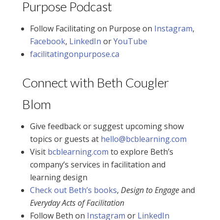
Purpose Podcast
Follow Facilitating on Purpose on
Instagram
,
Facebook
,
LinkedIn
or
YouTube
facilitatingonpurpose.ca
Connect with Beth Cougler
Blom
Give feedback or suggest upcoming show
topics or guests at
hello@bcblearning.com
Visit
bcblearning.com
to explore Beth’s
company’s services in facilitation and
learning design
Check out Beth’s books
,
Design to Engage
and
Everyday Acts of Facilitation
Follow Beth on
Instagram
or
LinkedIn