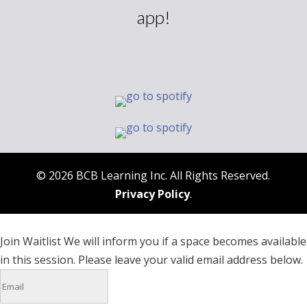
app!
© 2026 BCB Learning Inc. All Rights Reserved.
Privacy Policy
.
Join Waitlist
We will inform you if a space becomes available
in this session. Please leave your valid email address below.