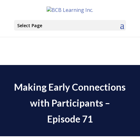
Select Page
Making Early Connections
with Participants –
Episode 71