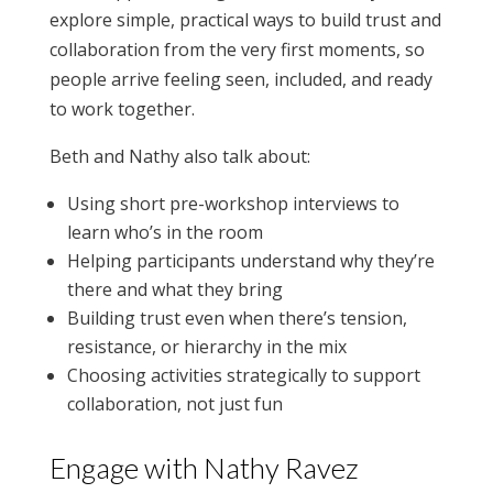
explore simple, practical ways to build trust and
collaboration from the very first moments, so
people arrive feeling seen, included, and ready
to work together.
Beth and Nathy also talk about:
Using short pre-workshop interviews to
learn who’s in the room
Helping participants understand why they’re
there and what they bring
Building trust even when there’s tension,
resistance, or hierarchy in the mix
Choosing activities strategically to support
collaboration, not just fun
Engage with Nathy Ravez