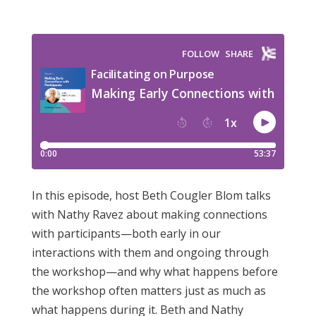
In this episode, host Beth Cougler Blom talks
with Nathy Ravez about making connections
with participants—both early in our
interactions with them and ongoing through
the workshop—and why what happens before
the workshop often matters just as much as
what happens during it. Beth and Nathy