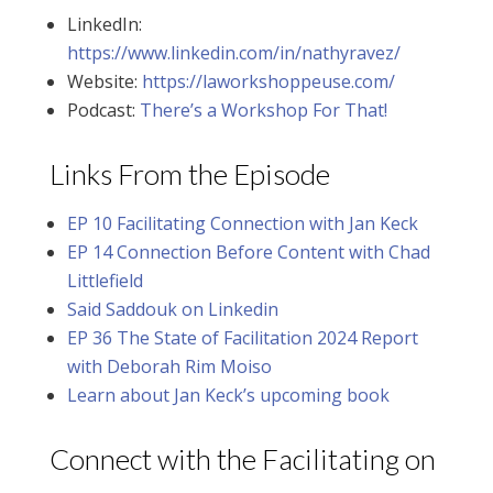
LinkedIn:
https://www.linkedin.com/in/nathyravez/
Website:
https://laworkshoppeuse.com/
Podcast:
There’s a Workshop For That!
Links From the Episode
EP 10 Facilitating Connection with Jan Keck
EP 14 Connection Before Content with Chad
Littlefield
Said Saddouk on Linkedin
EP 36 The State of Facilitation 2024 Report
with Deborah Rim Moiso
Learn about Jan Keck’s upcoming book
Connect with the Facilitating on