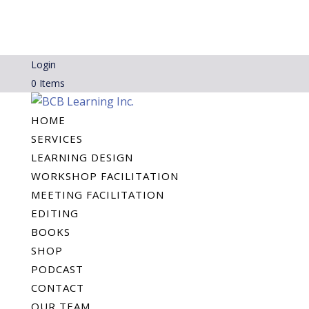
Login
0 Items
HOME
SERVICES
LEARNING DESIGN
WORKSHOP FACILITATION
MEETING FACILITATION
EDITING
BOOKS
SHOP
PODCAST
CONTACT
OUR TEAM