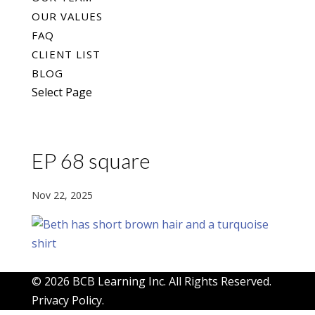
OUR VALUES
FAQ
CLIENT LIST
BLOG
Select Page
EP 68 square
Nov 22, 2025
© 2026 BCB Learning Inc. All Rights Reserved.
Privacy Policy
.