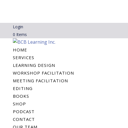
Login
0 Items
HOME
SERVICES
LEARNING DESIGN
WORKSHOP FACILITATION
MEETING FACILITATION
EDITING
BOOKS
SHOP
PODCAST
CONTACT
OUR TEAM