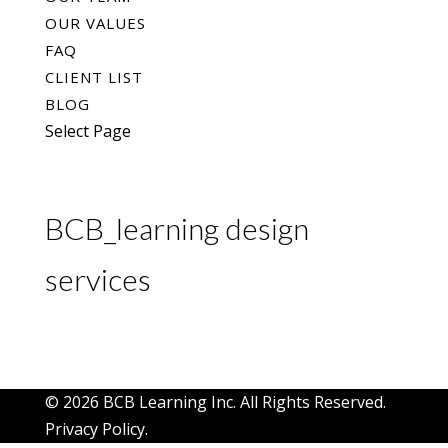
OUR VALUES
FAQ
CLIENT LIST
BLOG
Select Page
BCB_learning design
services
© 2026 BCB Learning Inc. All Rights Reserved.
Privacy Policy
.