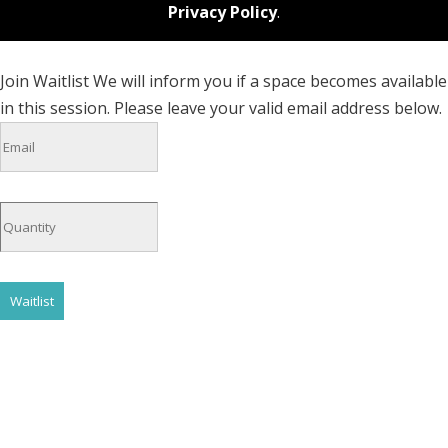
Privacy Policy
.
Join Waitlist
We will inform you if a space becomes available
in this session. Please leave your valid email address below.
Waitlist