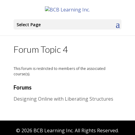
Select Page
Forum Topic 4
This forum is restricted to members of the associated
course(s).
Forums
Designing Online with Liberating Structures
© 2026 BCB Learning Inc. All Rights Reserved.