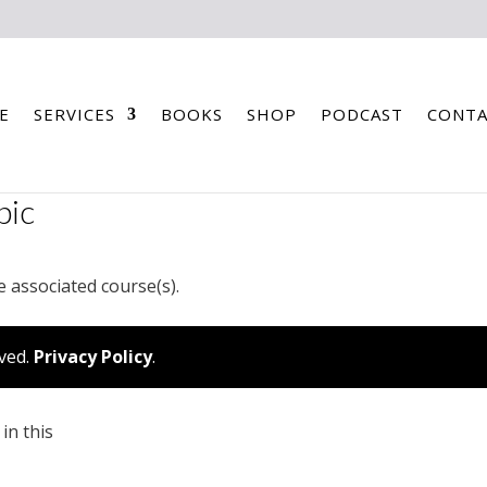
E
SERVICES
BOOKS
SHOP
PODCAST
CONTA
pic
e associated course(s).
rved.
Privacy Policy
.
in this