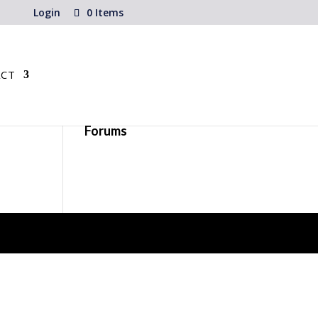
Login
0 Items
CT
Forums