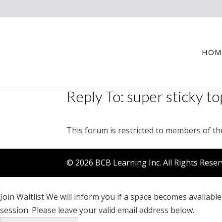
HOM
Reply To: super sticky to
This forum is restricted to members of th
© 2026 BCB Learning Inc. All Rights Rese
Join Waitlist
We will inform you if a space becomes available 
session. Please leave your valid email address below.