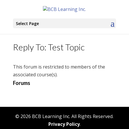
Select Page
Reply To: Test Topic
This forum is restricted to members of the
associated course(s).
Forums
© 2026 BCB Learning Inc. All Rights Reserved.
Privacy Policy
.