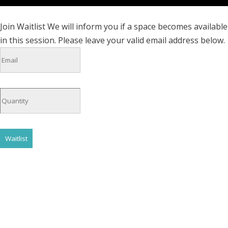
Join Waitlist
We will inform you if a space becomes available
in this session. Please leave your valid email address below.
Waitlist