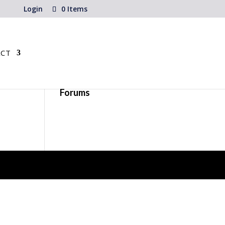
Login
0 Items
CT
Forums