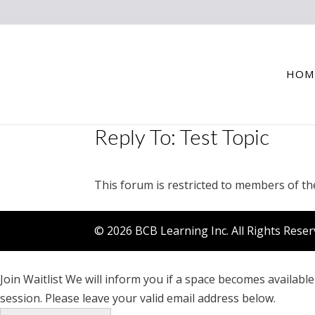
HOM
Reply To: Test Topic
This forum is restricted to members of th
© 2026 BCB Learning Inc. All Rights Rese
Join Waitlist
We will inform you if a space becomes available 
session. Please leave your valid email address below.