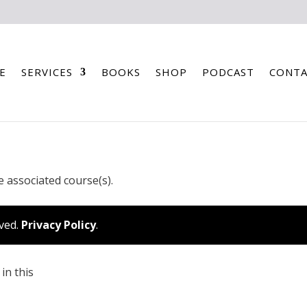
E
SERVICES
BOOKS
SHOP
PODCAST
CONTA
e associated course(s).
rved.
Privacy Policy
.
in this