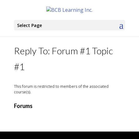
Select Page
Reply To: Forum #1 Topic
#1
This forum is restricted to members of the associated
course(s).
Forums