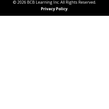
© 2026 BCB Learning Inc. All Rights Reserved.
Privacy Policy
.