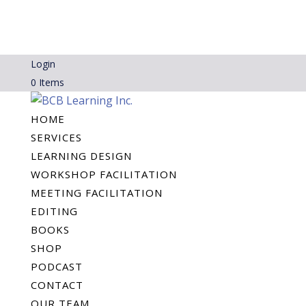
Login
0 Items
HOME
SERVICES
LEARNING DESIGN
WORKSHOP FACILITATION
MEETING FACILITATION
EDITING
BOOKS
SHOP
PODCAST
CONTACT
OUR TEAM