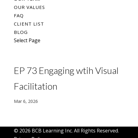
OUR VALUES
FAQ
CLIENT LIST
BLOG
Select Page
EP 73 Engaging wtih Visual
Facilitation
Mar 6, 2026
© 2026 BCB Learning Inc. All Rights Reserved.