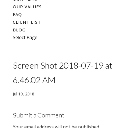
OUR VALUES
FAQ
CLIENT LIST
BLOG
Select Page
Screen Shot 2018-07-19 at
6.46.02 AM
Jul 19, 2018
Submit a Comment
Your email address will not be published.