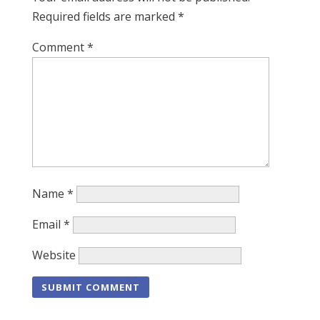
Required fields are marked
*
Comment
*
Name
*
Email
*
Website