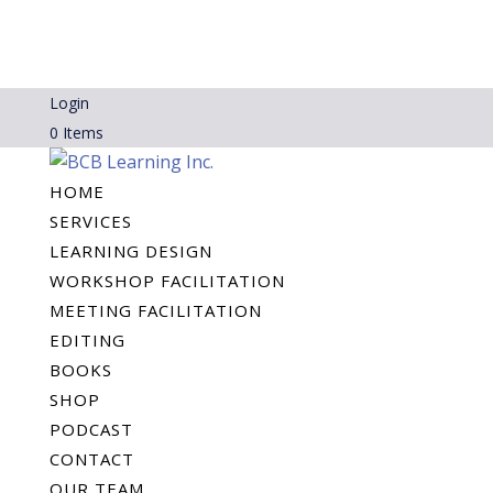
Login
0 Items
HOME
SERVICES
LEARNING DESIGN
WORKSHOP FACILITATION
MEETING FACILITATION
EDITING
BOOKS
SHOP
PODCAST
CONTACT
OUR TEAM