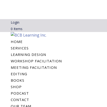
Login
0 Items
HOME
SERVICES
LEARNING DESIGN
WORKSHOP FACILITATION
MEETING FACILITATION
EDITING
BOOKS
SHOP
PODCAST
CONTACT
OUR TEAM