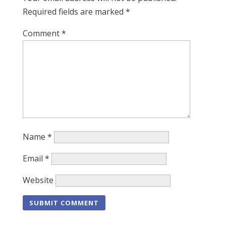
Required fields are marked
*
Comment
*
Name
*
Email
*
Website