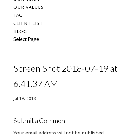
OUR VALUES
FAQ
CLIENT LIST
BLOG
Select Page
Screen Shot 2018-07-19 at
6.41.37 AM
Jul 19, 2018
Submit a Comment
Your email address will not be published.