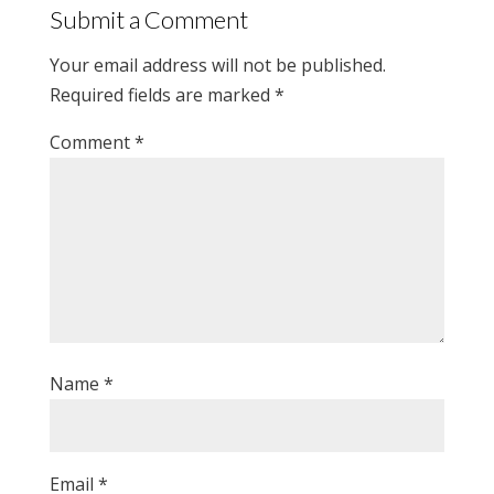
Submit a Comment
Your email address will not be published.
Required fields are marked
*
Comment
*
Name
*
Email
*