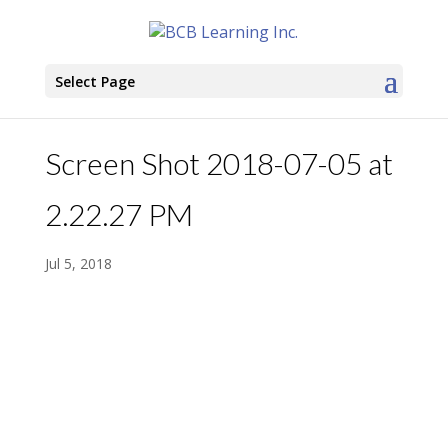
Select Page
Screen Shot 2018-07-05 at
2.22.27 PM
Jul 5, 2018