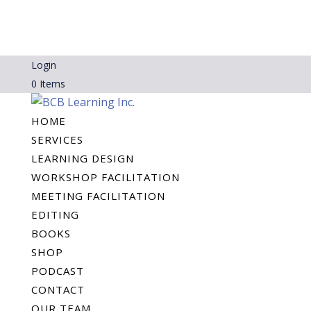
Login
0 Items
HOME
SERVICES
LEARNING DESIGN
WORKSHOP FACILITATION
MEETING FACILITATION
EDITING
BOOKS
SHOP
PODCAST
CONTACT
OUR TEAM