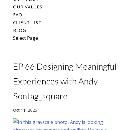
OUR VALUES
FAQ
CLIENT LIST
BLOG
Select Page
EP 66 Designing Meaningful
Experiences with Andy
Sontag_square
Oct 11, 2025