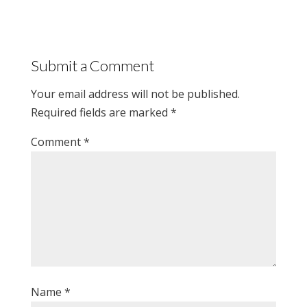
Submit a Comment
Your email address will not be published.
Required fields are marked
*
Comment
*
Name
*