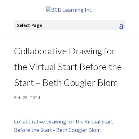
Select Page
Collaborative Drawing for
the Virtual Start Before the
Start – Beth Cougler Blom
Feb 28, 2024
Collaborative Drawing for the Virtual Start
Before the Start - Beth Cougler Blom