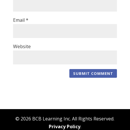
Email
*
Website
© 2026 BCB Learning Inc. All Rights Reserved.
Privacy Policy
.