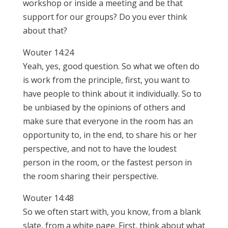
workshop or inside a meeting and be that
support for our groups? Do you ever think
about that?
Wouter 14:24
Yeah, yes, good question. So what we often do
is work from the principle, first, you want to
have people to think about it individually. So to
be unbiased by the opinions of others and
make sure that everyone in the room has an
opportunity to, in the end, to share his or her
perspective, and not to have the loudest
person in the room, or the fastest person in
the room sharing their perspective.
Wouter 14:48
So we often start with, you know, from a blank
slate, from a white page. First, think about what