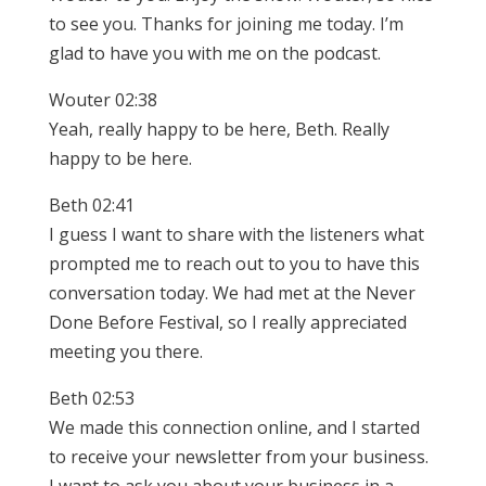
to see you. Thanks for joining me today. I’m
glad to have you with me on the podcast.
Wouter 02:38
Yeah, really happy to be here, Beth. Really
happy to be here.
Beth 02:41
I guess I want to share with the listeners what
prompted me to reach out to you to have this
conversation today. We had met at the Never
Done Before Festival, so I really appreciated
meeting you there.
Beth 02:53
We made this connection online, and I started
to receive your newsletter from your business.