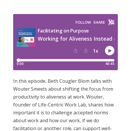
In this episode, Beth Cougler Blom talks with
Wouter Smeets about shifting the focus from
productivity to aliveness at work. Wouter,
founder of Life-Centric Work Lab, shares how
important it is to challenge accepted norms
about work and how our work, if we do
facilitation or another role, can support well-