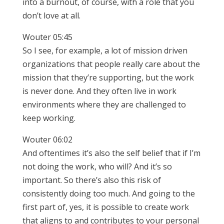
into a burnout, of course, with a role that you
don’t love at all.
Wouter 05:45
So I see, for example, a lot of mission driven
organizations that people really care about the
mission that they’re supporting, but the work
is never done. And they often live in work
environments where they are challenged to
keep working.
Wouter 06:02
And oftentimes it’s also the self belief that if I’m
not doing the work, who will? And it’s so
important. So there’s also this risk of
consistently doing too much. And going to the
first part of, yes, it is possible to create work
that aligns to and contributes to your personal