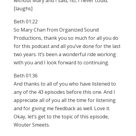
without Mary and I said, no, I never could.
[laughs]
Beth 01:22
So Mary Chan from Organized Sound
Productions, thank you so much for all you do
for this podcast and all you’ve done for the last
two years. It’s been a wonderful ride working
with you and I look forward to continuing.
Beth 01:36
And thanks to all of you who have listened to
any of the 43 episodes before this one. And I
appreciate all of you all the time for listening
and for giving me feedback as well. Love it.
Okay, let’s get to the topic of this episode,
Wouter Smeets.