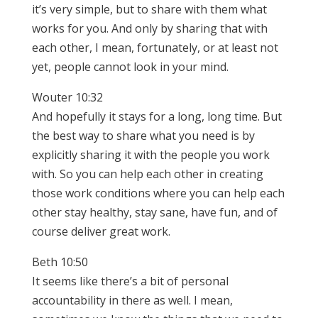
it’s very simple, but to share with them what
works for you. And only by sharing that with
each other, I mean, fortunately, or at least not
yet, people cannot look in your mind.
Wouter 10:32
And hopefully it stays for a long, long time. But
the best way to share what you need is by
explicitly sharing it with the people you work
with. So you can help each other in creating
those work conditions where you can help each
other stay healthy, stay sane, have fun, and of
course deliver great work.
Beth 10:50
It seems like there’s a bit of personal
accountability in there as well. I mean,