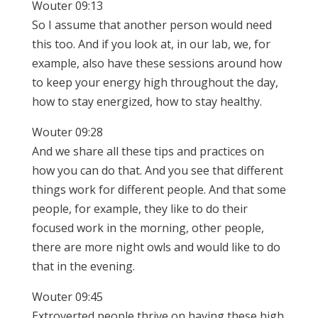
Wouter 09:13
So I assume that another person would need
this too. And if you look at, in our lab, we, for
example, also have these sessions around how
to keep your energy high throughout the day,
how to stay energized, how to stay healthy.
Wouter 09:28
And we share all these tips and practices on
how you can do that. And you see that different
things work for different people. And that some
people, for example, they like to do their
focused work in the morning, other people,
there are more night owls and would like to do
that in the evening.
Wouter 09:45
Extroverted people thrive on having these high