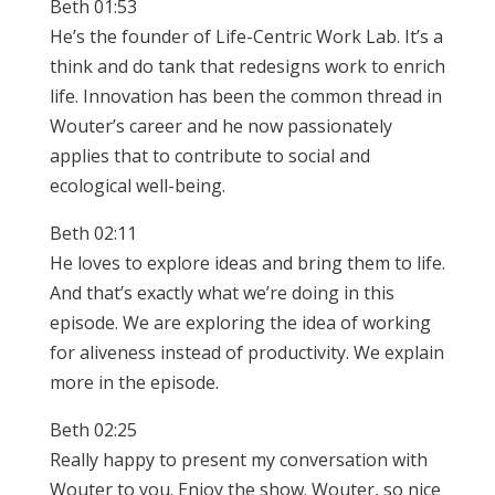
Beth 01:53
He’s the founder of Life-Centric Work Lab. It’s a
think and do tank that redesigns work to enrich
life. Innovation has been the common thread in
Wouter’s career and he now passionately
applies that to contribute to social and
ecological well-being.
Beth 02:11
He loves to explore ideas and bring them to life.
And that’s exactly what we’re doing in this
episode. We are exploring the idea of working
for aliveness instead of productivity. We explain
more in the episode.
Beth 02:25
Really happy to present my conversation with
Wouter to you. Enjoy the show. Wouter, so nice