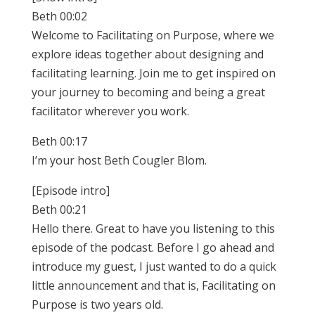
Beth 00:02
Welcome to Facilitating on Purpose, where we
explore ideas together about designing and
facilitating learning. Join me to get inspired on
your journey to becoming and being a great
facilitator wherever you work.
Beth 00:17
I’m your host Beth Cougler Blom.
[Episode intro]
Beth 00:21
Hello there. Great to have you listening to this
episode of the podcast. Before I go ahead and
introduce my guest, I just wanted to do a quick
little announcement and that is, Facilitating on
Purpose is two years old.