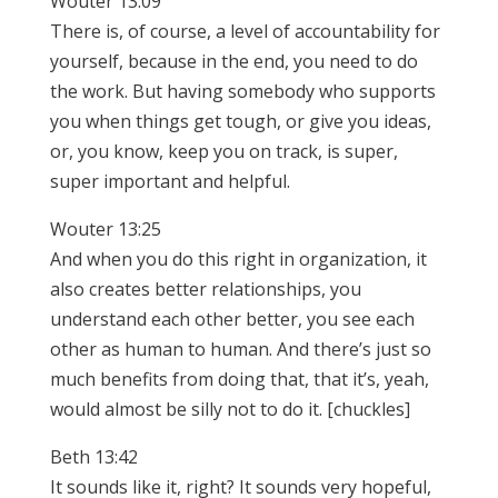
Wouter 13:09
There is, of course, a level of accountability for
yourself, because in the end, you need to do
the work. But having somebody who supports
you when things get tough, or give you ideas,
or, you know, keep you on track, is super,
super important and helpful.
Wouter 13:25
And when you do this right in organization, it
also creates better relationships, you
understand each other better, you see each
other as human to human. And there’s just so
much benefits from doing that, that it’s, yeah,
would almost be silly not to do it. [chuckles]
Beth 13:42
It sounds like it, right? It sounds very hopeful,