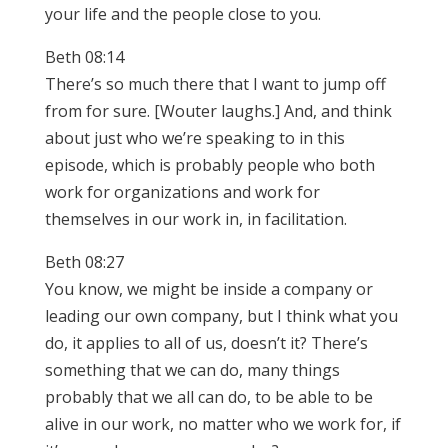
your life and the people close to you.
Beth 08:14
There’s so much there that I want to jump off
from for sure. [Wouter laughs.] And, and think
about just who we’re speaking to in this
episode, which is probably people who both
work for organizations and work for
themselves in our work in, in facilitation.
Beth 08:27
You know, we might be inside a company or
leading our own company, but I think what you
do, it applies to all of us, doesn’t it? There’s
something that we can do, many things
probably that we all can do, to be able to be
alive in our work, no matter who we work for, if