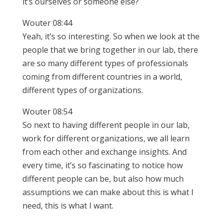
it’s ourselves or someone else?
Wouter 08:44
Yeah, it’s so interesting. So when we look at the
people that we bring together in our lab, there
are so many different types of professionals
coming from different countries in a world,
different types of organizations.
Wouter 08:54
So next to having different people in our lab,
work for different organizations, we all learn
from each other and exchange insights. And
every time, it’s so fascinating to notice how
different people can be, but also how much
assumptions we can make about this is what I
need, this is what I want.