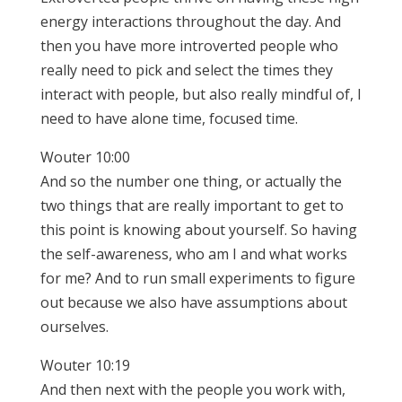
energy interactions throughout the day. And
then you have more introverted people who
really need to pick and select the times they
interact with people, but also really mindful of, I
need to have alone time, focused time.
Wouter 10:00
And so the number one thing, or actually the
two things that are really important to get to
this point is knowing about yourself. So having
the self-awareness, who am I and what works
for me? And to run small experiments to figure
out because we also have assumptions about
ourselves.
Wouter 10:19
And then next with the people you work with,