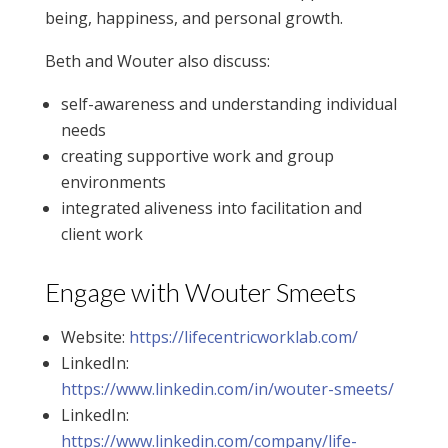
being, happiness, and personal growth.
Beth and Wouter also discuss:
self-awareness and understanding individual
needs
creating supportive work and group
environments
integrated aliveness into facilitation and
client work
Engage with Wouter Smeets
Website:
https://lifecentricworklab.com/
LinkedIn:
https://www.linkedin.com/in/wouter-smeets/
LinkedIn:
https://www.linkedin.com/company/life-