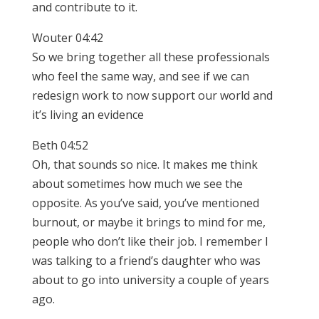
and contribute to it.
Wouter 04:42
So we bring together all these professionals
who feel the same way, and see if we can
redesign work to now support our world and
it’s living an evidence
Beth 04:52
Oh, that sounds so nice. It makes me think
about sometimes how much we see the
opposite. As you’ve said, you’ve mentioned
burnout, or maybe it brings to mind for me,
people who don’t like their job. I remember I
was talking to a friend’s daughter who was
about to go into university a couple of years
ago.