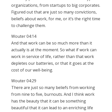
organizations, from startups to big corporates.
Figured out that are just so many convictions,
beliefs about work, for me, or it’s the right time
to challenge them.
Wouter 04:14
And that work can be so much more than it
actually is at the moment. So what if work can
work in service of life, rather than that work
depletes our batteries, or that it goes at the
cost of our well-being.
Wouter 04:29
There are just so many beliefs from working
from nine to five, burnouts. And I think work
has the beauty that it can be something
beautiful that it can lead to an enriching life