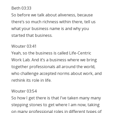
Beth 03:33
So before we talk about aliveness, because
there’s so much richness within there, tell us
what your business name is and why you
started that business.
Wouter 03:41
Yeah, so the business is called Life-Centric
Work Lab. And it’s a business where we bring
together professionals all around the world,
who challenge accepted norms about work, and
rethink its role in life.
Wouter 03:54
So how I get there is that I’ve taken many many
stepping stones to get where I am now, taking
on many professional roles in different types of