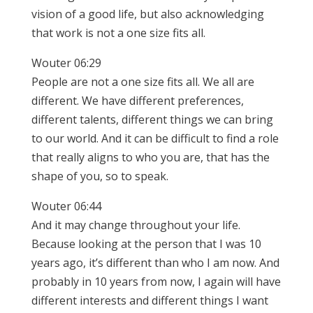
vision of a good life, but also acknowledging
that work is not a one size fits all.
Wouter 06:29
People are not a one size fits all. We all are
different. We have different preferences,
different talents, different things we can bring
to our world. And it can be difficult to find a role
that really aligns to who you are, that has the
shape of you, so to speak.
Wouter 06:44
And it may change throughout your life.
Because looking at the person that I was 10
years ago, it’s different than who I am now. And
probably in 10 years from now, I again will have
different interests and different things I want