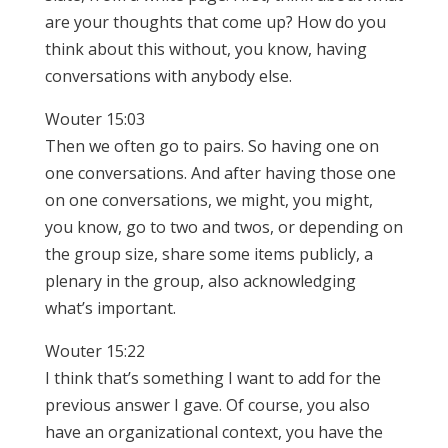
are your thoughts that come up? How do you
think about this without, you know, having
conversations with anybody else.
Wouter 15:03
Then we often go to pairs. So having one on
one conversations. And after having those one
on one conversations, we might, you might,
you know, go to two and twos, or depending on
the group size, share some items publicly, a
plenary in the group, also acknowledging
what’s important.
Wouter 15:22
I think that’s something I want to add for the
previous answer I gave. Of course, you also
have an organizational context, you have the