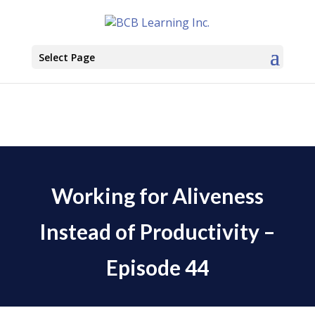
Select Page
Working for Aliveness
Instead of Productivity –
Episode 44