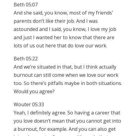
Beth 05:07
And she said, you know, most of my friends’
parents don’t like their job. And I was
astounded and I said, you know, I love my job
and just I wanted her to know that there are
lots of us out here that do love our work.
Beth 05:22
And we’re situated in that, but I think actually
burnout can still come when we love our work
too. So there’s pitfalls maybe in both situations.
Would you agree?
Wouter 05:33
Yeah, I definitely agree. So having a career that
you love doesn’t mean that you cannot get into
a burnout, for example. And you can also get