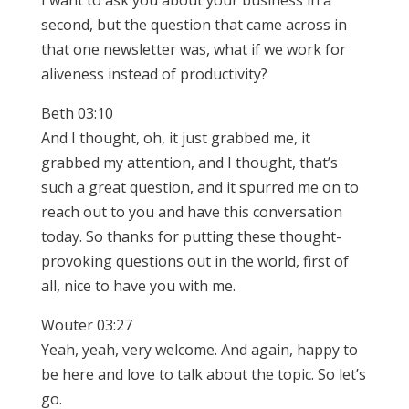
I want to ask you about your business in a
second, but the question that came across in
that one newsletter was, what if we work for
aliveness instead of productivity?
Beth 03:10
And I thought, oh, it just grabbed me, it
grabbed my attention, and I thought, that’s
such a great question, and it spurred me on to
reach out to you and have this conversation
today. So thanks for putting these thought-
provoking questions out in the world, first of
all, nice to have you with me.
Wouter 03:27
Yeah, yeah, very welcome. And again, happy to
be here and love to talk about the topic. So let’s
go.