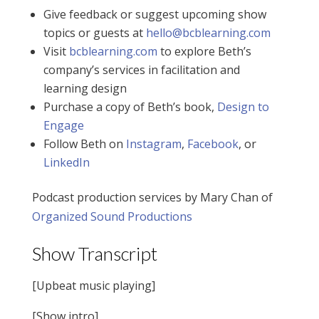
Give feedback or suggest upcoming show
topics or guests at
hello@bcblearning.com
Visit
bcblearning.com
to explore Beth’s
company’s services in facilitation and
learning design
Purchase a copy of Beth’s book,
Design to
Engage
Follow Beth on
Instagram
,
Facebook
, or
LinkedIn
Podcast production services by Mary Chan of
Organized Sound Productions
Show Transcript
[Upbeat music playing]
[Show intro]