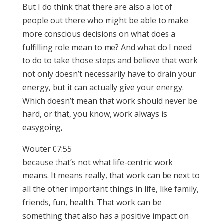
But I do think that there are also a lot of
people out there who might be able to make
more conscious decisions on what does a
fulfilling role mean to me? And what do I need
to do to take those steps and believe that work
not only doesn’t necessarily have to drain your
energy, but it can actually give your energy.
Which doesn’t mean that work should never be
hard, or that, you know, work always is
easygoing,
Wouter 07:55
because that’s not what life-centric work
means. It means really, that work can be next to
all the other important things in life, like family,
friends, fun, health. That work can be
something that also has a positive impact on