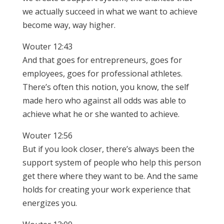
we actually succeed in what we want to achieve
become way, way higher.
Wouter 12:43
And that goes for entrepreneurs, goes for
employees, goes for professional athletes.
There’s often this notion, you know, the self
made hero who against all odds was able to
achieve what he or she wanted to achieve.
Wouter 12:56
But if you look closer, there’s always been the
support system of people who help this person
get there where they want to be. And the same
holds for creating your work experience that
energizes you.