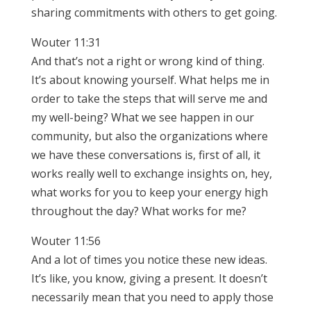
sharing commitments with others to get going.
Wouter 11:31
And that’s not a right or wrong kind of thing.
It’s about knowing yourself. What helps me in
order to take the steps that will serve me and
my well-being? What we see happen in our
community, but also the organizations where
we have these conversations is, first of all, it
works really well to exchange insights on, hey,
what works for you to keep your energy high
throughout the day? What works for me?
Wouter 11:56
And a lot of times you notice these new ideas.
It’s like, you know, giving a present. It doesn’t
necessarily mean that you need to apply those