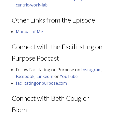
centric-work-lab
Other Links from the Episode
Manual of Me
Connect with the Facilitating on
Purpose Podcast
Follow Facilitating on Purpose on
Instagram
,
Facebook
,
LinkedIn
or
YouTube
facilitatingonpurpose.com
Connect with Beth Cougler
Blom