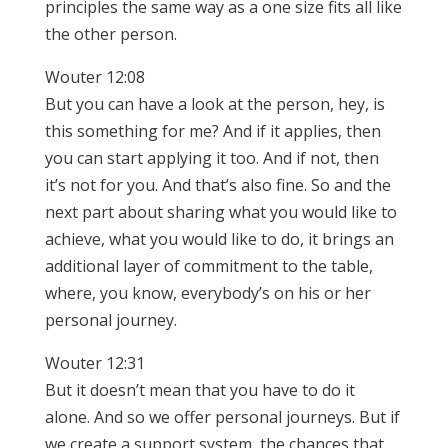
principles the same way as a one size fits all like
the other person.
Wouter 12:08
But you can have a look at the person, hey, is
this something for me? And if it applies, then
you can start applying it too. And if not, then
it’s not for you. And that’s also fine. So and the
next part about sharing what you would like to
achieve, what you would like to do, it brings an
additional layer of commitment to the table,
where, you know, everybody’s on his or her
personal journey.
Wouter 12:31
But it doesn’t mean that you have to do it
alone. And so we offer personal journeys. But if
we create a support system, the chances that