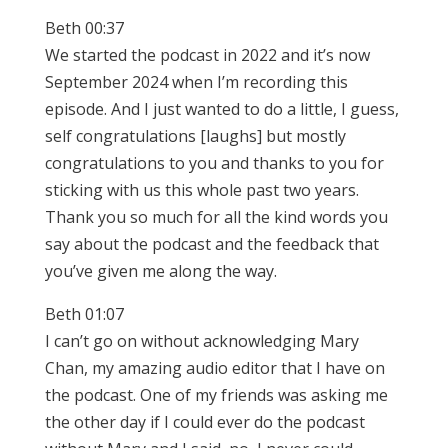
Beth 00:37
We started the podcast in 2022 and it’s now
September 2024 when I’m recording this
episode. And I just wanted to do a little, I guess,
self congratulations [laughs] but mostly
congratulations to you and thanks to you for
sticking with us this whole past two years.
Thank you so much for all the kind words you
say about the podcast and the feedback that
you’ve given me along the way.
Beth 01:07
I can’t go on without acknowledging Mary
Chan, my amazing audio editor that I have on
the podcast. One of my friends was asking me
the other day if I could ever do the podcast