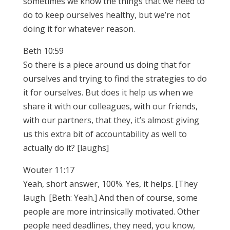
sometimes we know the things that we need to
do to keep ourselves healthy, but we’re not
doing it for whatever reason.
Beth 10:59
So there is a piece around us doing that for
ourselves and trying to find the strategies to do
it for ourselves. But does it help us when we
share it with our colleagues, with our friends,
with our partners, that they, it’s almost giving
us this extra bit of accountability as well to
actually do it? [laughs]
Wouter 11:17
Yeah, short answer, 100%. Yes, it helps. [They
laugh. [Beth: Yeah.] And then of course, some
people are more intrinsically motivated. Other
people need deadlines, they need, you know,