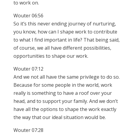
to work on.
Wouter 06:56
So it’s this never ending journey of nurturing,
you know, how can I shape work to contribute
to what I find important in life? That being said,
of course, we all have different possibilities,
opportunities to shape our work.
Wouter 07:12
And we not all have the same privilege to do so.
Because for some people in the world, work
really is something to have a roof over your
head, and to support your family. And we don’t
have all the options to shape the work exactly
the way that our ideal situation would be.
Wouter 07:28