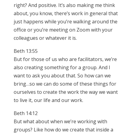
right? And positive. It’s also making me think
about, you know, there’s work in general that
just happens while you’re walking around the
office or you’re meeting on Zoom with your
colleagues or whatever it is.
Beth 13:55
But for those of us who are facilitators, we’re
also creating something for a group. And I
want to ask you about that. So how can we
bring…so we can do some of these things for
ourselves to create the work the way we want
to live it, our life and our work.
Beth 14:12
But what about when we’re working with
groups? Like how do we create that inside a