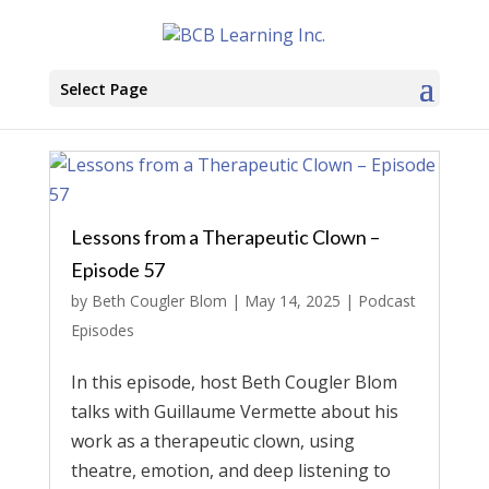
Select Page
Lessons from a Therapeutic Clown –
Episode 57
by
Beth Cougler Blom
|
May 14, 2025
|
Podcast
Episodes
In this episode, host Beth Cougler Blom
talks with Guillaume Vermette about his
work as a therapeutic clown, using
theatre, emotion, and deep listening to