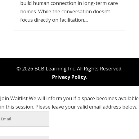
build human connection in long-term care
homes. While the conversation doesn’t
focus directly on facilitation,...
© 2026 BCB Learning Inc. All Rights Reserved.
Privacy Policy
.
Join Waitlist
We will inform you if a space becomes available
in this session. Please leave your valid email address below.