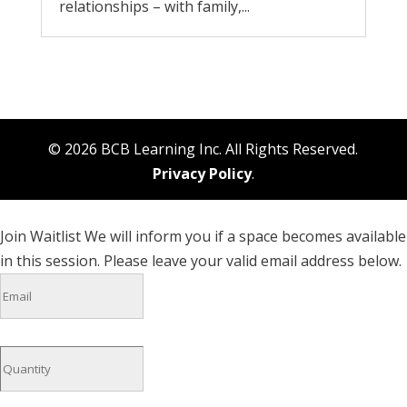
relationships – with family,...
© 2026 BCB Learning Inc. All Rights Reserved.
Privacy Policy
.
Join Waitlist
We will inform you if a space becomes available
in this session. Please leave your valid email address below.