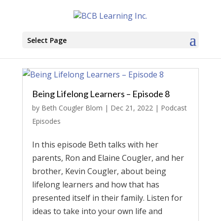
Select Page
Being Lifelong Learners – Episode 8
by
Beth Cougler Blom
|
Dec 21, 2022
|
Podcast
Episodes
In this episode Beth talks with her
parents, Ron and Elaine Cougler, and her
brother, Kevin Cougler, about being
lifelong learners and how that has
presented itself in their family. Listen for
ideas to take into your own life and