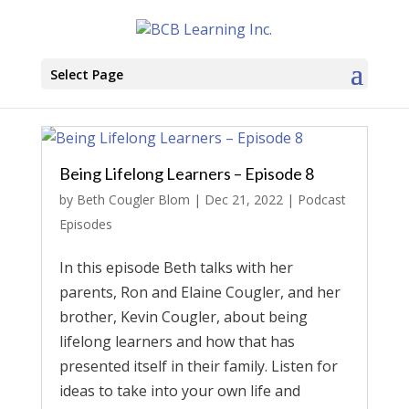
Select Page
Being Lifelong Learners – Episode 8
by
Beth Cougler Blom
|
Dec 21, 2022
|
Podcast
Episodes
In this episode Beth talks with her
parents, Ron and Elaine Cougler, and her
brother, Kevin Cougler, about being
lifelong learners and how that has
presented itself in their family. Listen for
ideas to take into your own life and