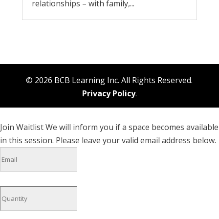
relationships – with family,...
© 2026 BCB Learning Inc. All Rights Reserved.
Privacy Policy
.
Join Waitlist
We will inform you if a space becomes available
in this session. Please leave your valid email address below.