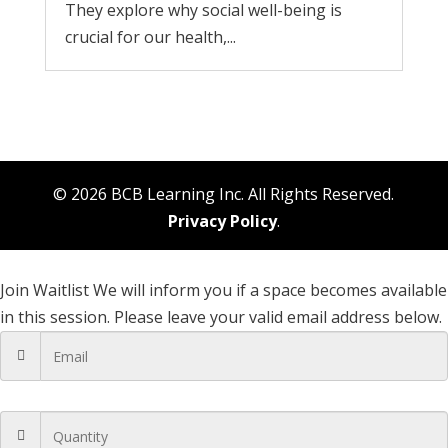
They explore why social well-being is
crucial for our health,...
© 2026 BCB Learning Inc. All Rights Reserved.
Privacy Policy
.
Join Waitlist
We will inform you if a space becomes available
in this session. Please leave your valid email address below.