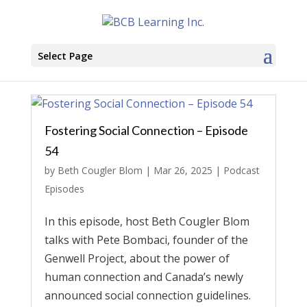
Select Page
Fostering Social Connection – Episode
54
by
Beth Cougler Blom
|
Mar 26, 2025
|
Podcast
Episodes
In this episode, host Beth Cougler Blom
talks with Pete Bombaci, founder of the
Genwell Project, about the power of
human connection and Canada’s newly
announced social connection guidelines.