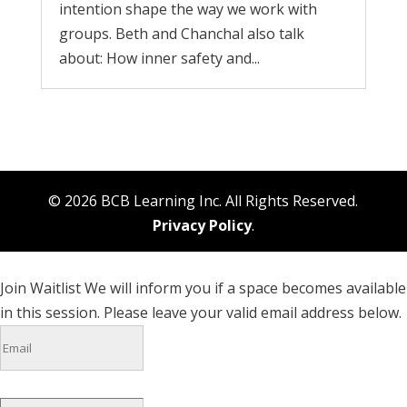
intention shape the way we work with
groups. Beth and Chanchal also talk
about: How inner safety and...
© 2026 BCB Learning Inc. All Rights Reserved.
Privacy Policy
.
Join Waitlist
We will inform you if a space becomes available
in this session. Please leave your valid email address below.