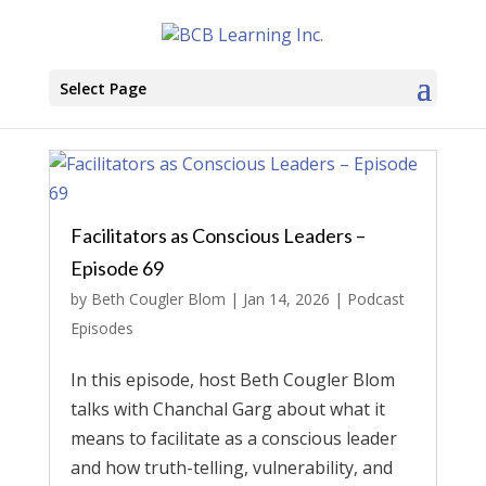
Select Page
Facilitators as Conscious Leaders –
Episode 69
by
Beth Cougler Blom
|
Jan 14, 2026
|
Podcast
Episodes
In this episode, host Beth Cougler Blom
talks with Chanchal Garg about what it
means to facilitate as a conscious leader
and how truth-telling, vulnerability, and