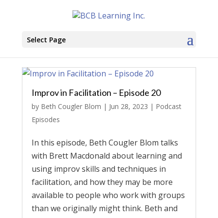
Select Page
Improv in Facilitation – Episode 20
by
Beth Cougler Blom
|
Jun 28, 2023
|
Podcast
Episodes
In this episode, Beth Cougler Blom talks
with Brett Macdonald about learning and
using improv skills and techniques in
facilitation, and how they may be more
available to people who work with groups
than we originally might think. Beth and