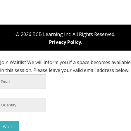
© 2026 BCB Learning Inc. All Rights Reserved.
Privacy Policy
.
Join Waitlist
We will inform you if a space becomes available
in this session. Please leave your valid email address below.
Waitlist