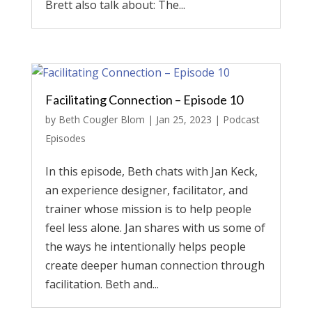
Brett also talk about: The...
Facilitating Connection – Episode 10
by
Beth Cougler Blom
|
Jan 25, 2023
|
Podcast
Episodes
In this episode, Beth chats with Jan Keck,
an experience designer, facilitator, and
trainer whose mission is to help people
feel less alone. Jan shares with us some of
the ways he intentionally helps people
create deeper human connection through
facilitation. Beth and...