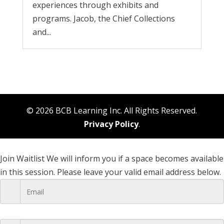
experiences through exhibits and
programs. Jacob, the Chief Collections
and...
© 2026 BCB Learning Inc. All Rights Reserved.
Privacy Policy
.
Join Waitlist
We will inform you if a space becomes available
in this session. Please leave your valid email address below.