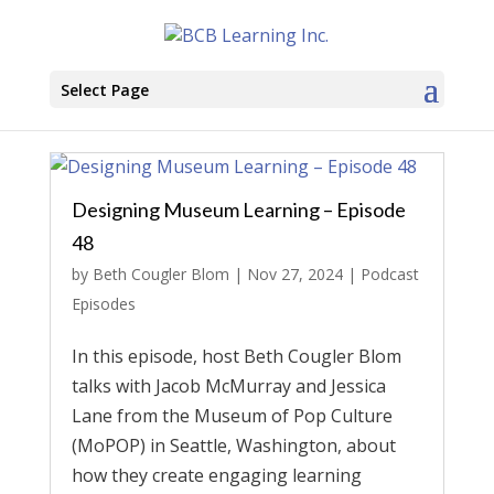
Select Page
Designing Museum Learning – Episode
48
by
Beth Cougler Blom
|
Nov 27, 2024
|
Podcast
Episodes
In this episode, host Beth Cougler Blom
talks with Jacob McMurray and Jessica
Lane from the Museum of Pop Culture
(MoPOP) in Seattle, Washington, about
how they create engaging learning