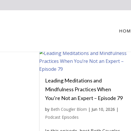
HOM
Leading Meditations and
Mindfulness Practices When
You’re Not an Expert – Episode 79
by
Beth Cougler Blom
|
Jun 10, 2026
|
Podcast Episodes