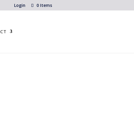
Login
0 Items
CT