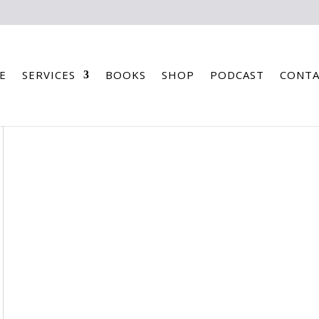
E
SERVICES
BOOKS
SHOP
PODCAST
CONTA