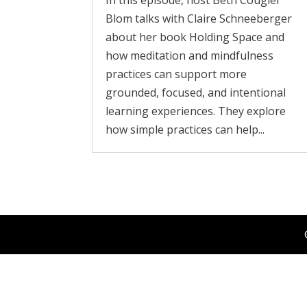
In this episode, host Beth Cougler
Blom talks with Claire Schneeberger
about her book Holding Space and
how meditation and mindfulness
practices can support more
grounded, focused, and intentional
learning experiences. They explore
how simple practices can help...