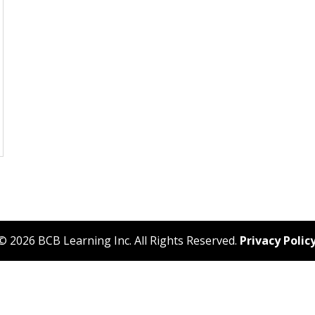
© 2026 BCB Learning Inc. All Rights Reserved.
Privacy Polic