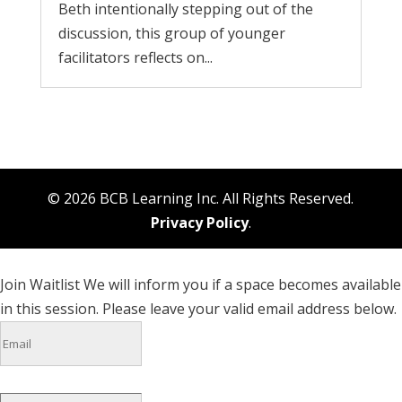
Beth intentionally stepping out of the
discussion, this group of younger
facilitators reflects on...
© 2026 BCB Learning Inc. All Rights Reserved.
Privacy Policy
.
Join Waitlist
We will inform you if a space becomes available
in this session. Please leave your valid email address below.