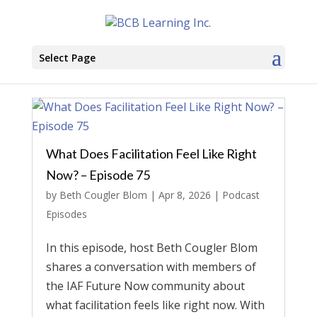
Select Page
What Does Facilitation Feel Like Right
Now? – Episode 75
by
Beth Cougler Blom
|
Apr 8, 2026
|
Podcast
Episodes
In this episode, host Beth Cougler Blom
shares a conversation with members of
the IAF Future Now community about
what facilitation feels like right now. With