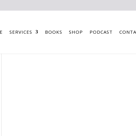
E
SERVICES
BOOKS
SHOP
PODCAST
CONTA