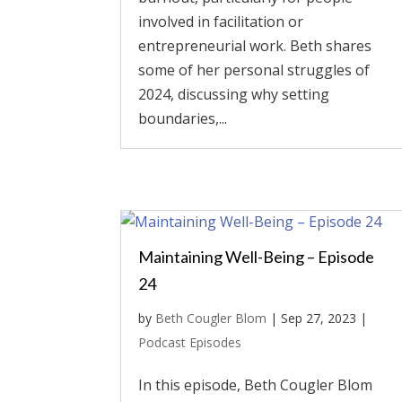
involved in facilitation or
entrepreneurial work. Beth shares
some of her personal struggles of
2024, discussing why setting
boundaries,...
Maintaining Well-Being – Episode
24
by
Beth Cougler Blom
|
Sep 27, 2023
|
Podcast Episodes
In this episode, Beth Cougler Blom