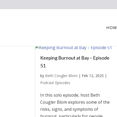
HOM
Keeping Burnout at Bay – Episode
51
by
Beth Cougler Blom
|
Feb 12, 2025
|
Podcast Episodes
In this solo episode, host Beth
Cougler Blom explores some of the
risks, signs, and symptoms of
burnout, particularly for people