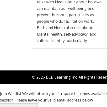
talks with Neelu Kaur about how we
can maintain our well-being and
prevent burnout, particularly as
people who do facilitation work.
Beth and Neelu also talk about:
Mental health, self-advocacy, and
cultural identity, particularly...
© 2026 BCB Learning Inc. All Rights Rese
Join Waitlist
We will inform you if a space becomes available 
session. Please leave your valid email address below.