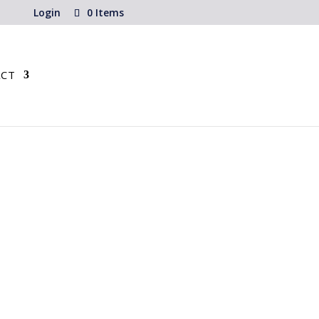
Login
0 Items
CT