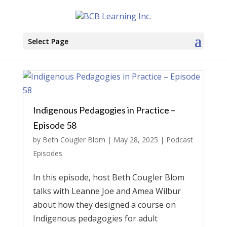
Select Page
Indigenous Pedagogies in Practice –
Episode 58
by
Beth Cougler Blom
|
May 28, 2025
|
Podcast
Episodes
In this episode, host Beth Cougler Blom
talks with Leanne Joe and Amea Wilbur
about how they designed a course on
Indigenous pedagogies for adult