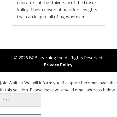
educators at the University of the Fraser
Valley. Their conversation offers insights
that can inspire all of us, wherever...
© 2026 BCB Learning Inc. All Rights Reserved.
Privacy Policy
.
Join Waitlist
We will inform you if a space becomes available
in this session. Please leave your valid email address below.