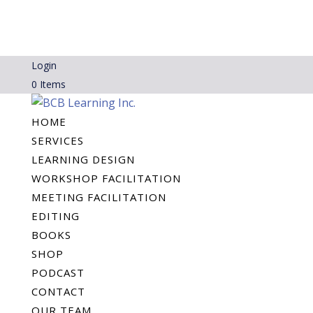
Login
0 Items
HOME
SERVICES
LEARNING DESIGN
WORKSHOP FACILITATION
MEETING FACILITATION
EDITING
BOOKS
SHOP
PODCAST
CONTACT
OUR TEAM