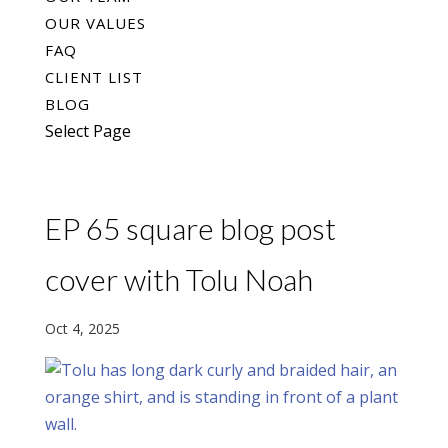
OUR VALUES
FAQ
CLIENT LIST
BLOG
Select Page
EP 65 square blog post
cover with Tolu Noah
Oct 4, 2025