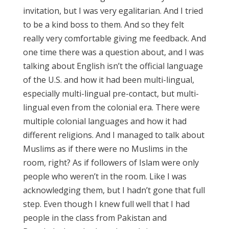
invitation, but I was very egalitarian. And I tried
to be a kind boss to them. And so they felt
really very comfortable giving me feedback. And
one time there was a question about, and I was
talking about English isn’t the official language
of the U.S. and how it had been multi-lingual,
especially multi-lingual pre-contact, but multi-
lingual even from the colonial era. There were
multiple colonial languages and how it had
different religions. And I managed to talk about
Muslims as if there were no Muslims in the
room, right? As if followers of Islam were only
people who weren’t in the room. Like I was
acknowledging them, but I hadn’t gone that full
step. Even though I knew full well that I had
people in the class from Pakistan and