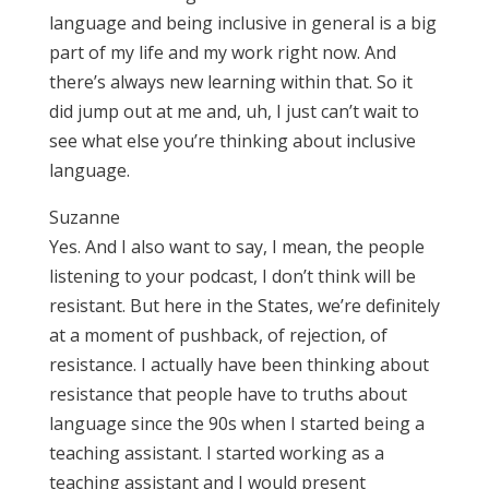
language and being inclusive in general is a big
part of my life and my work right now. And
there’s always new learning within that. So it
did jump out at me and, uh, I just can’t wait to
see what else you’re thinking about inclusive
language.
Suzanne
Yes. And I also want to say, I mean, the people
listening to your podcast, I don’t think will be
resistant. But here in the States, we’re definitely
at a moment of pushback, of rejection, of
resistance. I actually have been thinking about
resistance that people have to truths about
language since the 90s when I started being a
teaching assistant. I started working as a
teaching assistant and I would present