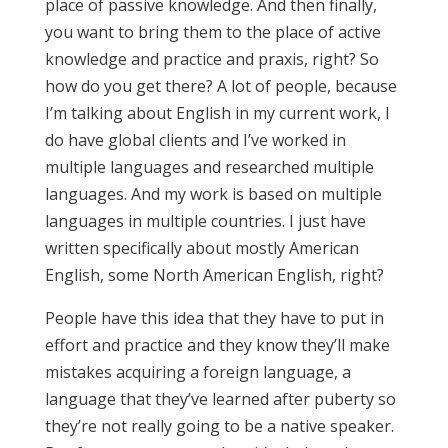
place of passive knowledge. And then finally,
you want to bring them to the place of active
knowledge and practice and praxis, right? So
how do you get there? A lot of people, because
I’m talking about English in my current work, I
do have global clients and I’ve worked in
multiple languages and researched multiple
languages. And my work is based on multiple
languages in multiple countries. I just have
written specifically about mostly American
English, some North American English, right?
People have this idea that they have to put in
effort and practice and they know they’ll make
mistakes acquiring a foreign language, a
language that they’ve learned after puberty so
they’re not really going to be a native speaker.