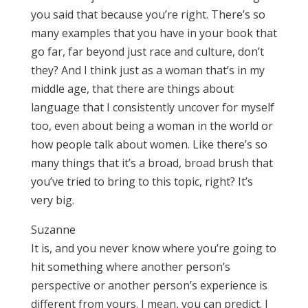
you said that because you’re right. There’s so
many examples that you have in your book that
go far, far beyond just race and culture, don’t
they? And I think just as a woman that’s in my
middle age, that there are things about
language that I consistently uncover for myself
too, even about being a woman in the world or
how people talk about women. Like there’s so
many things that it’s a broad, broad brush that
you’ve tried to bring to this topic, right? It’s
very big.
Suzanne
It is, and you never know where you’re going to
hit something where another person’s
perspective or another person’s experience is
different from yours. I mean, you can predict. I