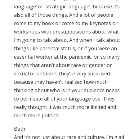
language’ or ‘strategic language’, because it’s
also all of those things. And a lot of people
come to my book or come to my keynotes or
workshops with presuppositions about what
I’m going to talk about. And when I talk about
things like parental status, or if you were an
essential worker at the pandemic, or so many
things that aren’t about race or gender or
sexual orientation, they’re very surprised
because they haven’t realized how much
thinking about who is in your audience needs
to permeate all of your language use. They
really thought it was much more limited and
much more political.
Beth
And it’s not just about race and culture. I’m glad