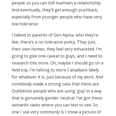
people so you can still maintain a relationship.
And eventually, they’ll get enough pushback,
especially from younger people who have very
low tolerance.
I talked to parents of Gen Alpha, who they’re
like, there’s a no tolerance policy. They just,
their own homes, they feel very exhausted. I’m
going to give one caveat to guys, and I need to
research this more. Oh, maybe I should go on a
field trip. I’m talking to more Canadians lately
for whatever it is, just because of my work. And
somebody made a strong case that there are
Québécois people who are using ‘guy’ in a way
that is genuinely gender neutral. I’ve got these
semantic tasks where you can test to see. So
one I use very commonly is I show a picture of