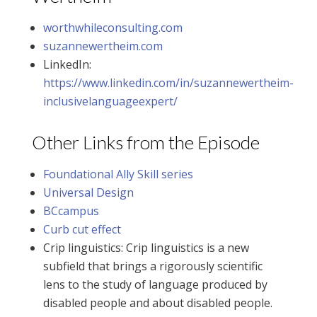
worthwhileconsulting.com
suzannewertheim.com
LinkedIn:
https://www.linkedin.com/in/suzannewertheim-
inclusivelanguageexpert/
Other Links from the Episode
Foundational Ally Skill series
Universal Design
BCcampus
Curb cut effect
Crip linguistics: Crip linguistics is a new
subfield that brings a rigorously scientific
lens to the study of language produced by
disabled people and about disabled people.