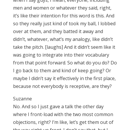
when I say guys, I mean, everyone, including
men and women or whatever they said, right,
it’s like their intention for this word is this. And
so they really just kind of took my ball, I lobbed
over at them, and they batted it away and
didn’t, whatever, what’s my analogy, like didn’t
take the pitch. [laughs] And it didn’t seem like it
was going to integrate into their vocabulary
from that point forward. So what do you do? Do
I go back to them and kind of keep going? Or
maybe I didn’t say it effectively in the first place,
because not everybody is receptive, are they?
Suzanne
No. And so I just gave a talk the other day
where I front-load with the two most common
objections, right? I’m like, let’s get them out of