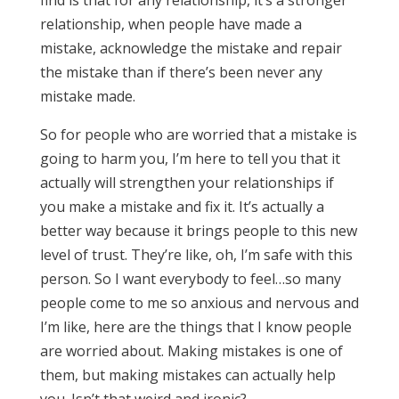
find is that for any relationship, it’s a stronger
relationship, when people have made a
mistake, acknowledge the mistake and repair
the mistake than if there’s been never any
mistake made.
So for people who are worried that a mistake is
going to harm you, I’m here to tell you that it
actually will strengthen your relationships if
you make a mistake and fix it. It’s actually a
better way because it brings people to this new
level of trust. They’re like, oh, I’m safe with this
person. So I want everybody to feel…so many
people come to me so anxious and nervous and
I’m like, here are the things that I know people
are worried about. Making mistakes is one of
them, but making mistakes can actually help