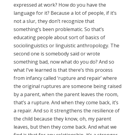
expressed at work? How do you have the
language for it? Because a lot of people, if it’s
not a slur, they don’t recognize that
something’s been problematic. So that’s
educating people about sort of basics of
sociolinguistics or linguistic anthropology. The
second one is somebody said or wrote
something bad, now what do you do? And so
what I’ve learned is that there’s this process
from infancy called ‘rupture and repair’ where
the original ruptures are someone being raised
by a parent, when the parent leaves the room,
that’s a rupture. And when they come back, it’s
a repair. And so it strengthens the resilience of
the child because they know, oh, my parent
leaves, but then they come back. And what we