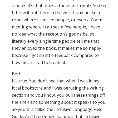
a book, it’s that times a thousand, right? And so
I threw it out there in the world, and unlike a
room where I can see people, or even a Zoom
meeting where I can see a few people, I have
no idea what the reception’s gonna be, so
literally every single time people tell me that
they enjoyed the book. It makes me so happy
because I get so little feedback compared to
how much I had to create it.
Beth
It’s true. You don’t see that when I was in my
local bookstore and I was perusing the writing
section and you know, you pull these things off
the shelf and something about it speaks to you.
So yours is called the Inclusive Language Field
Guide. And I recognize so much that inclusive