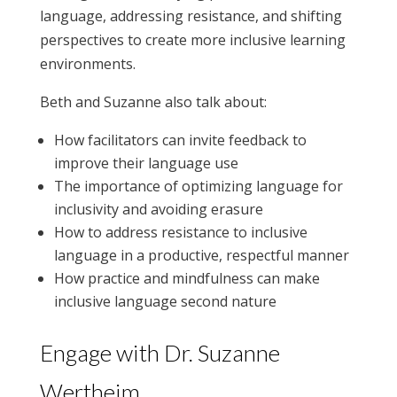
language, addressing resistance, and shifting
perspectives to create more inclusive learning
environments.
Beth and Suzanne also talk about:
How facilitators can invite feedback to
improve their language use
The importance of optimizing language for
inclusivity and avoiding erasure
How to address resistance to inclusive
language in a productive, respectful manner
How practice and mindfulness can make
inclusive language second nature
Engage with Dr. Suzanne
Wertheim