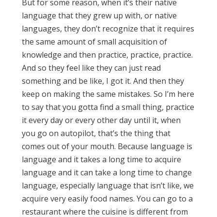
But for some reason, when it’s their native
language that they grew up with, or native
languages, they don’t recognize that it requires
the same amount of small acquisition of
knowledge and then practice, practice, practice.
And so they feel like they can just read
something and be like, I got it. And then they
keep on making the same mistakes. So I’m here
to say that you gotta find a small thing, practice
it every day or every other day until it, when
you go on autopilot, that’s the thing that
comes out of your mouth. Because language is
language and it takes a long time to acquire
language and it can take a long time to change
language, especially language that isn’t like, we
acquire very easily food names. You can go to a
restaurant where the cuisine is different from