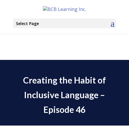
Select Page
Creating the Habit of
Inclusive Language –
Episode 46