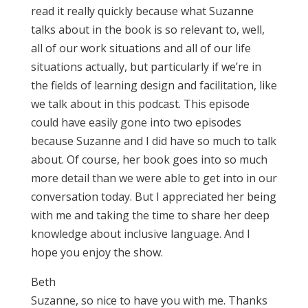
read it really quickly because what Suzanne
talks about in the book is so relevant to, well,
all of our work situations and all of our life
situations actually, but particularly if we’re in
the fields of learning design and facilitation, like
we talk about in this podcast. This episode
could have easily gone into two episodes
because Suzanne and I did have so much to talk
about. Of course, her book goes into so much
more detail than we were able to get into in our
conversation today. But I appreciated her being
with me and taking the time to share her deep
knowledge about inclusive language. And I
hope you enjoy the show.
Beth
Suzanne, so nice to have you with me. Thanks