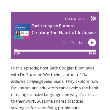
In this episode, host Beth Cougler Blom talks
with Dr. Suzanne Wertheim, author of
The
Inclusive Language Field Guide
. They explore how
facilitators and educators can develop the habit
of using inclusive language and why it’s critical
to their work. Suzanne shares practical
strategies for identifying problematic