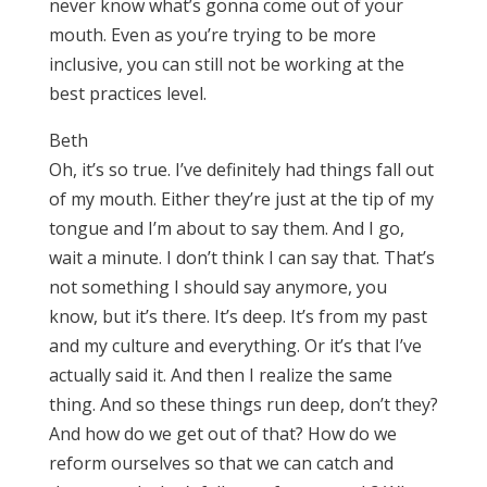
never know what’s gonna come out of your
mouth. Even as you’re trying to be more
inclusive, you can still not be working at the
best practices level.
Beth
Oh, it’s so true. I’ve definitely had things fall out
of my mouth. Either they’re just at the tip of my
tongue and I’m about to say them. And I go,
wait a minute. I don’t think I can say that. That’s
not something I should say anymore, you
know, but it’s there. It’s deep. It’s from my past
and my culture and everything. Or it’s that I’ve
actually said it. And then I realize the same
thing. And so these things run deep, don’t they?
And how do we get out of that? How do we
reform ourselves so that we can catch and