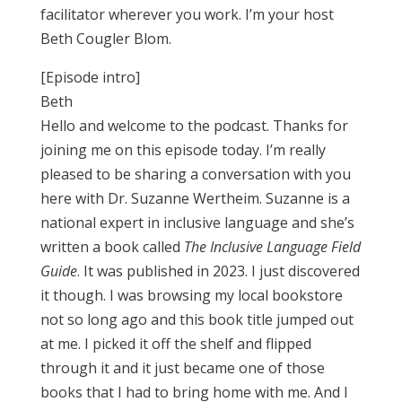
facilitator wherever you work. I’m your host
Beth Cougler Blom.
[Episode intro]
Beth
Hello and welcome to the podcast. Thanks for
joining me on this episode today. I’m really
pleased to be sharing a conversation with you
here with Dr. Suzanne Wertheim. Suzanne is a
national expert in inclusive language and she’s
written a book called
The Inclusive Language Field
Guide
. It was published in 2023. I just discovered
it though. I was browsing my local bookstore
not so long ago and this book title jumped out
at me. I picked it off the shelf and flipped
through it and it just became one of those
books that I had to bring home with me. And I