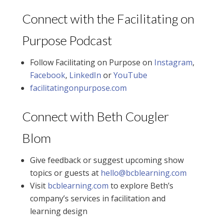
Connect with the Facilitating on
Purpose Podcast
Follow Facilitating on Purpose on
Instagram
,
Facebook
,
LinkedIn
or
YouTube
facilitatingonpurpose.com
Connect with Beth Cougler
Blom
Give feedback or suggest upcoming show
topics or guests at
hello@bcblearning.com
Visit
bcblearning.com
to explore Beth’s
company’s services in facilitation and
learning design