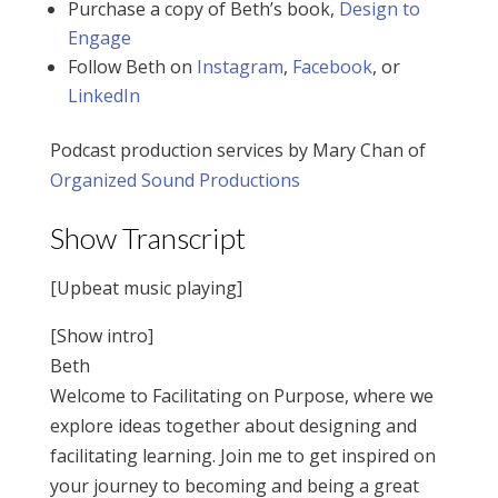
Purchase a copy of Beth’s book,
Design to
Engage
Follow Beth on
Instagram
,
Facebook
, or
LinkedIn
Podcast production services by Mary Chan of
Organized Sound Productions
Show Transcript
[Upbeat music playing]
[Show intro]
Beth
Welcome to Facilitating on Purpose, where we
explore ideas together about designing and
facilitating learning. Join me to get inspired on
your journey to becoming and being a great