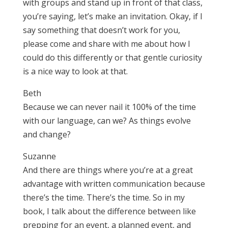
with groups and stand up in front of that class,
you’re saying, let’s make an invitation. Okay, if I
say something that doesn’t work for you,
please come and share with me about how I
could do this differently or that gentle curiosity
is a nice way to look at that.
Beth
Because we can never nail it 100% of the time
with our language, can we? As things evolve
and change?
Suzanne
And there are things where you’re at a great
advantage with written communication because
there’s the time. There’s the time. So in my
book, I talk about the difference between like
prepping for an event, a planned event, and