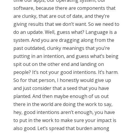
time our apps, our operating system, our
software, because there are components that
are clunky, that are out of date, and they’re
giving results that we don’t want. So we need to
do an update. Well, guess what? Language is a
system. And you are dragging along from the
past outdated, clunky meanings that you’re
putting in an intention, and guess what’s being
spit out on the other end and landing on
people? It’s not your good intentions. It’s harm.
So for that person, I honestly would give up
and just consider that a seed that you have
planted. And then maybe enough of us out
there in the world are doing the work to say,
hey, good intentions aren’t enough, you have
to put in the work to make sure your impact is
also good. Let’s spread that burden among