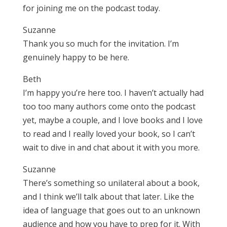
for joining me on the podcast today.
Suzanne
Thank you so much for the invitation. I’m
genuinely happy to be here.
Beth
I’m happy you’re here too. I haven’t actually had
too too many authors come onto the podcast
yet, maybe a couple, and I love books and I love
to read and I really loved your book, so I can’t
wait to dive in and chat about it with you more.
Suzanne
There’s something so unilateral about a book,
and I think we’ll talk about that later. Like the
idea of language that goes out to an unknown
audience and how you have to prep for it. With