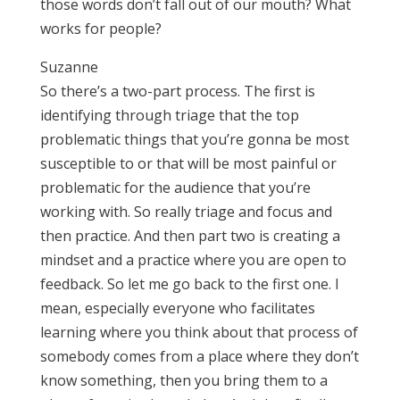
those words don’t fall out of our mouth? What
works for people?
Suzanne
So there’s a two-part process. The first is
identifying through triage that the top
problematic things that you’re gonna be most
susceptible to or that will be most painful or
problematic for the audience that you’re
working with. So really triage and focus and
then practice. And then part two is creating a
mindset and a practice where you are open to
feedback. So let me go back to the first one. I
mean, especially everyone who facilitates
learning where you think about that process of
somebody comes from a place where they don’t
know something, then you bring them to a