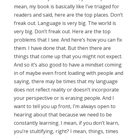
mean, my book is basically like I’ve triaged for
readers and said, here are the top places. Don’t
freak out. Language is very big. The world is
very big. Don’t freak out. Here are the top
problems that I see. And here’s how you can fix
them. I have done that. But then there are
things that come up that you might not expect.
And so it’s also good to have a mindset coming
in of maybe even front loading with people and
saying, there may be times that my language
does not reflect reality or doesn’t incorporate
your perspective or is erasing people. And I
want to tell you up front, I’m always open to
hearing about that because we need to be
constantly learning. I mean, if you don’t learn,
you’re stultifying, right? I mean, things, times