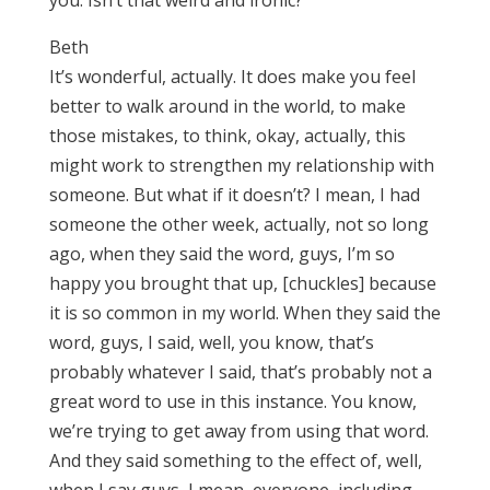
you. Isn’t that weird and ironic?
Beth
It’s wonderful, actually. It does make you feel
better to walk around in the world, to make
those mistakes, to think, okay, actually, this
might work to strengthen my relationship with
someone. But what if it doesn’t? I mean, I had
someone the other week, actually, not so long
ago, when they said the word, guys, I’m so
happy you brought that up, [chuckles] because
it is so common in my world. When they said the
word, guys, I said, well, you know, that’s
probably whatever I said, that’s probably not a
great word to use in this instance. You know,
we’re trying to get away from using that word.
And they said something to the effect of, well,