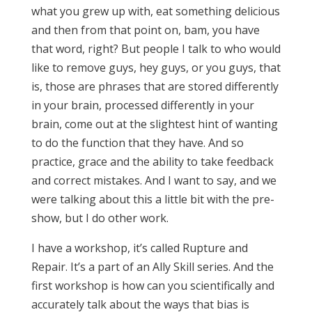
what you grew up with, eat something delicious
and then from that point on, bam, you have
that word, right? But people I talk to who would
like to remove guys, hey guys, or you guys, that
is, those are phrases that are stored differently
in your brain, processed differently in your
brain, come out at the slightest hint of wanting
to do the function that they have. And so
practice, grace and the ability to take feedback
and correct mistakes. And I want to say, and we
were talking about this a little bit with the pre-
show, but I do other work.
I have a workshop, it’s called Rupture and
Repair. It’s a part of an Ally Skill series. And the
first workshop is how can you scientifically and
accurately talk about the ways that bias is