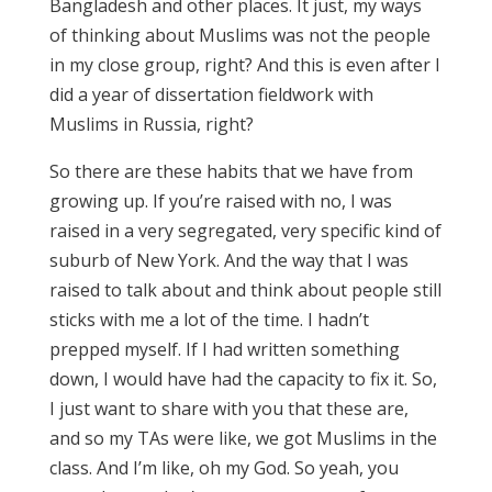
Bangladesh and other places. It just, my ways
of thinking about Muslims was not the people
in my close group, right? And this is even after I
did a year of dissertation fieldwork with
Muslims in Russia, right?
So there are these habits that we have from
growing up. If you’re raised with no, I was
raised in a very segregated, very specific kind of
suburb of New York. And the way that I was
raised to talk about and think about people still
sticks with me a lot of the time. I hadn’t
prepped myself. If I had written something
down, I would have had the capacity to fix it. So,
I just want to share with you that these are,
and so my TAs were like, we got Muslims in the
class. And I’m like, oh my God. So yeah, you