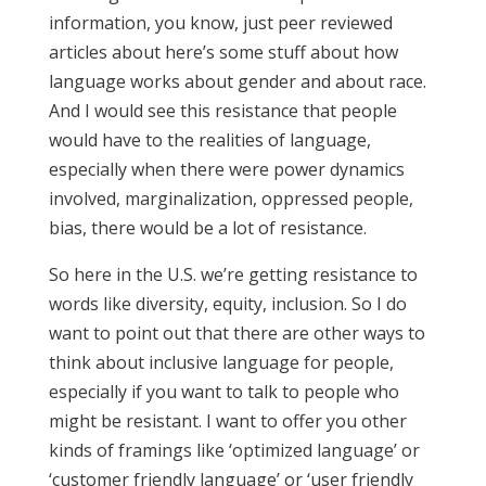
information, you know, just peer reviewed
articles about here’s some stuff about how
language works about gender and about race.
And I would see this resistance that people
would have to the realities of language,
especially when there were power dynamics
involved, marginalization, oppressed people,
bias, there would be a lot of resistance.
So here in the U.S. we’re getting resistance to
words like diversity, equity, inclusion. So I do
want to point out that there are other ways to
think about inclusive language for people,
especially if you want to talk to people who
might be resistant. I want to offer you other
kinds of framings like ‘optimized language’ or
‘customer friendly language’ or ‘user friendly