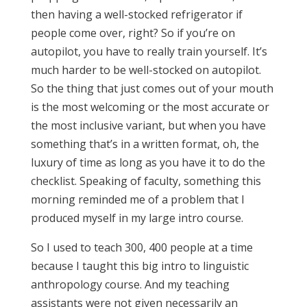
then having a well-stocked refrigerator if
people come over, right? So if you’re on
autopilot, you have to really train yourself. It’s
much harder to be well-stocked on autopilot.
So the thing that just comes out of your mouth
is the most welcoming or the most accurate or
the most inclusive variant, but when you have
something that’s in a written format, oh, the
luxury of time as long as you have it to do the
checklist. Speaking of faculty, something this
morning reminded me of a problem that I
produced myself in my large intro course.
So I used to teach 300, 400 people at a time
because I taught this big intro to linguistic
anthropology course. And my teaching
assistants were not given necessarily an