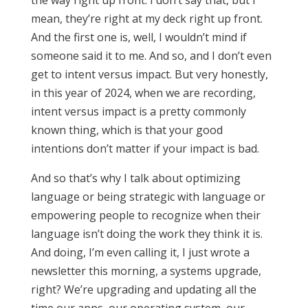
the way right up front. I don’t say that, but I
mean, they’re right at my deck right up front.
And the first one is, well, I wouldn’t mind if
someone said it to me. And so, and I don’t even
get to intent versus impact. But very honestly,
in this year of 2024, when we are recording,
intent versus impact is a pretty commonly
known thing, which is that your good
intentions don’t matter if your impact is bad.
And so that’s why I talk about optimizing
language or being strategic with language or
empowering people to recognize when their
language isn’t doing the work they think it is.
And doing, I’m even calling it, I just wrote a
newsletter this morning, a systems upgrade,
right? We’re upgrading and updating all the