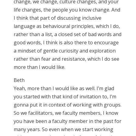
change, we change, culture changes, and your
life changes, the people you know change. And
I think that part of discussing inclusive
language as behavioural principles, which I do,
rather than a list, a closed set of bad words and
good words, I think is also there to encourage
a mindset of gentle curiosity and exploration
rather than fear and resistance, which I do see
more than I would like.
Beth
Yeah, more than I would like as well. I’m glad
you started with that kind of invitation to, I’m
gonna put it in context of working with groups.
So we facilitators, we faculty members, I know
you have been a faculty member in the past for
many years. So even when we start working