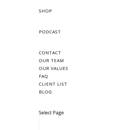
SHOP
PODCAST
CONTACT
OUR TEAM
OUR VALUES
FAQ
CLIENT LIST
BLOG
Select Page