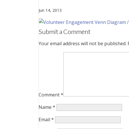
Jun 14, 2013
Submit a Comment
Your email address will not be published.
Comment
*
Name
*
Email
*