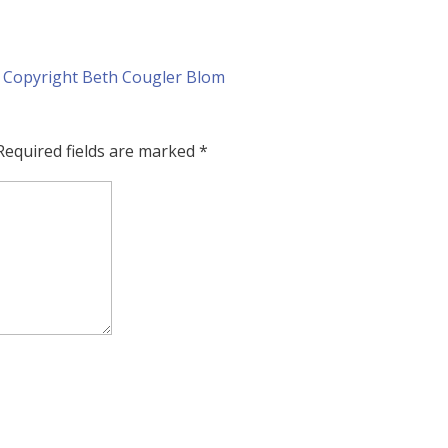
Required fields are marked
*