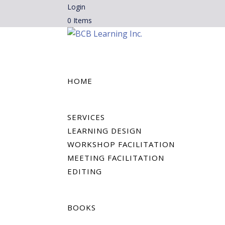
Login
0 Items
HOME
SERVICES
LEARNING DESIGN
WORKSHOP FACILITATION
MEETING FACILITATION
EDITING
BOOKS