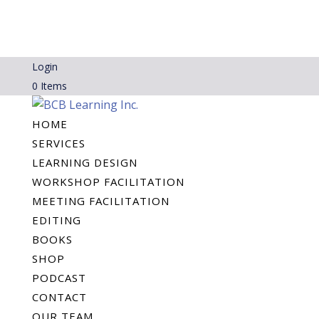
Login
0 Items
HOME
SERVICES
LEARNING DESIGN
WORKSHOP FACILITATION
MEETING FACILITATION
EDITING
BOOKS
SHOP
PODCAST
CONTACT
OUR TEAM