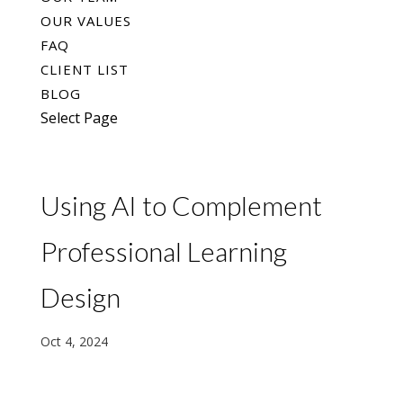
OUR VALUES
FAQ
CLIENT LIST
BLOG
Select Page
Using AI to Complement
Professional Learning
Design
Oct 4, 2024