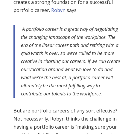
creates a strong foundation for a successful
portfolio career.
Robyn
says:
A portfolio career is a great way of negotiating
the changing landscape of the workplace. The
era of the linear career path and retiring with a
gold watch is over, so we’re called to be more
creative in charting our careers. If we can create
our vocation around what we love to do and
what we’re the best at, a portfolio career will
ultimately be the most fulfilling way to
contribute our talents to the workforce.
But are portfolio careers of any sort effective?
Not necessarily. Robyn thinks the challenge in
having a portfolio career is “making sure your