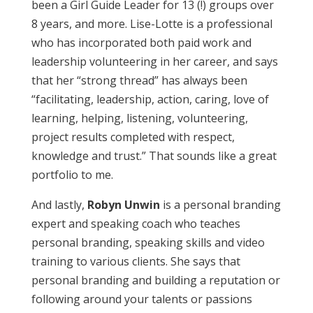
been a Girl Guide Leader for 13 (!) groups over
8 years, and more. Lise-Lotte is a professional
who has incorporated both paid work and
leadership volunteering in her career, and says
that her “strong thread” has always been
“facilitating, leadership, action, caring, love of
learning, helping, listening, volunteering,
project results completed with respect,
knowledge and trust.” That sounds like a great
portfolio to me.
And lastly,
Robyn Unwin
is a personal branding
expert and speaking coach who teaches
personal branding, speaking skills and video
training to various clients. She says that
personal branding and building a reputation or
following around your talents or passions