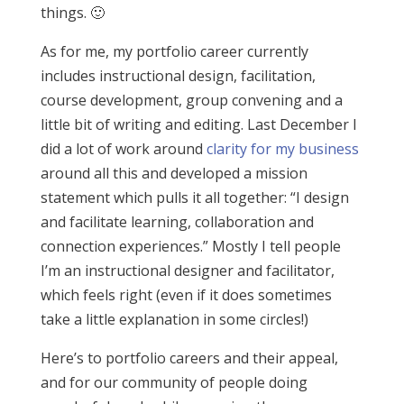
things. 🙂
As for me, my portfolio career currently
includes instructional design, facilitation,
course development, group convening and a
little bit of writing and editing. Last December I
did a lot of work around
clarity for my business
around all this and developed a mission
statement which pulls it all together: “I design
and facilitate learning, collaboration and
connection experiences.” Mostly I tell people
I’m an instructional designer and facilitator,
which feels right (even if it does sometimes
take a little explanation in some circles!)
Here’s to portfolio careers and their appeal,
and for our community of people doing