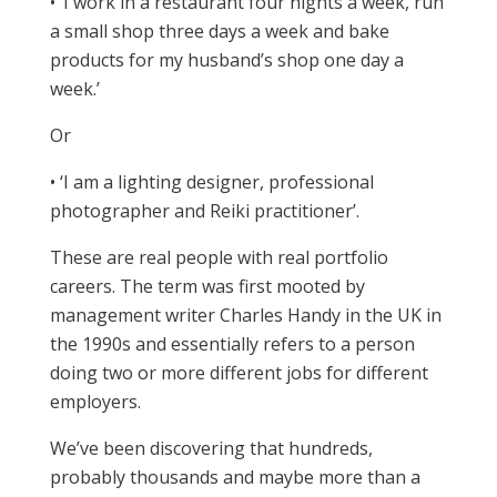
• ‘I work in a restaurant four nights a week, run
a small shop three days a week and bake
products for my husband’s shop one day a
week.’
Or
• ‘I am a lighting designer, professional
photographer and Reiki practitioner’.
These are real people with real portfolio
careers. The term was first mooted by
management writer Charles Handy in the UK in
the 1990s and essentially refers to a person
doing two or more different jobs for different
employers.
We’ve been discovering that hundreds,
probably thousands and maybe more than a