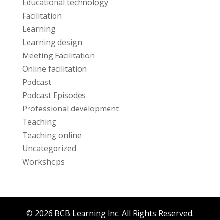
Educational technology
Facilitation
Learning
Learning design
Meeting Facilitation
Online facilitation
Podcast
Podcast Episodes
Professional development
Teaching
Teaching online
Uncategorized
Workshops
© 2026 BCB Learning Inc. All Rights Reserved.