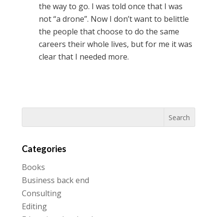
the way to go. I was told once that I was
not “a drone”. Now I don’t want to belittle
the people that choose to do the same
careers their whole lives, but for me it was
clear that I needed more.
Categories
Books
Business back end
Consulting
Editing