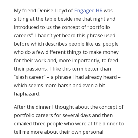
My friend Denise Lloyd of
Engaged HR
was
sitting at the table beside me that night and
introduced to us the concept of “portfolio
careers”. I hadn’t yet heard this phrase used
before which describes people like us: people
who do a few different things to make money
for their work and, more importantly, to feed
their passions. I like this term better than
“slash career” – a phrase I had already heard –
which seems more harsh and even a bit
haphazard.
After the dinner I thought about the concept of
portfolio careers for several days and then
emailed three people who were at the dinner to
tell me more about their own personal