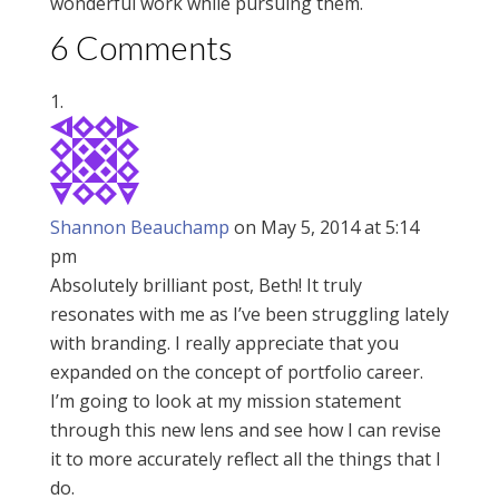
wonderful work while pursuing them.
6 Comments
Shannon Beauchamp
on May 5, 2014 at 5:14
pm
Absolutely brilliant post, Beth! It truly
resonates with me as I’ve been struggling lately
with branding. I really appreciate that you
expanded on the concept of portfolio career.
I’m going to look at my mission statement
through this new lens and see how I can revise
it to more accurately reflect all the things that I
do.