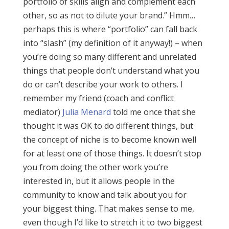
portfolio of skills align and complement each
other, so as not to dilute your brand.” Hmm…
perhaps this is where “portfolio” can fall back
into “slash” (my definition of it anyway!) – when
you’re doing so many different and unrelated
things that people don’t understand what you
do or can’t describe your work to others. I
remember my friend (coach and conflict
mediator)
Julia Menard
told me once that she
thought it was OK to do different things, but
the concept of niche is to become known well
for at least one of those things. It doesn’t stop
you from doing the other work you’re
interested in, but it allows people in the
community to know and talk about you for
your biggest thing. That makes sense to me,
even though I’d like to stretch it to two biggest