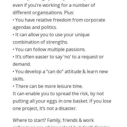
even if you’re working for a number of
different organisations. Plus:
• You have relative freedom from corporate
agendas and politics.
• It can allow you to use your unique
combination of strengths.
• You can follow multiple passions.
• It’s often easier to say ‘no’ to a request or
demand.
• You develop a “can do” attitude & learn new
skills.
• There can be more leisure time.
It can enable you to spread the risk, by not
putting all your eggs in one basket. If you lose
one project, it’s not a disaster.
Where to start? Family, friends & work