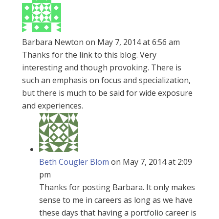
Barbara Newton
on May 7, 2014 at 6:56 am
Thanks for the link to this blog. Very
interesting and though provoking. There is
such an emphasis on focus and specialization,
but there is much to be said for wide exposure
and experiences.
Beth Cougler Blom
on May 7, 2014 at 2:09
pm
Thanks for posting Barbara. It only makes
sense to me in careers as long as we have
these days that having a portfolio career is