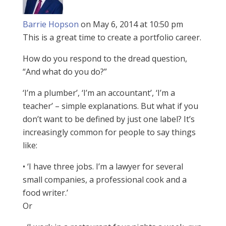
Barrie Hopson
on May 6, 2014 at 10:50 pm
This is a great time to create a portfolio career.
How do you respond to the dread question,
“And what do you do?”
‘I’m a plumber’, ‘I’m an accountant’, ‘I’m a
teacher’ – simple explanations. But what if you
don’t want to be defined by just one label? It’s
increasingly common for people to say things
like:
• ‘I have three jobs. I’m a lawyer for several
small companies, a professional cook and a
food writer.’
Or