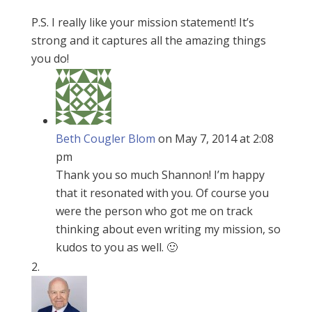
P.S. I really like your mission statement! It’s
strong and it captures all the amazing things
you do!
Beth Cougler Blom
on May 7, 2014 at 2:08
pm
Thank you so much Shannon! I’m happy
that it resonated with you. Of course you
were the person who got me on track
thinking about even writing my mission, so
kudos to you as well. 🙂