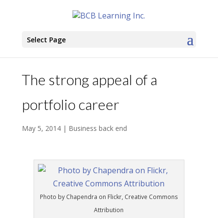
Select Page
The strong appeal of a
portfolio career
May 5, 2014
|
Business back end
Photo by Chapendra on Flickr, Creative Commons
Attribution