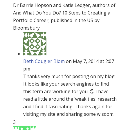
Dr Barrie Hopson and Katie Ledger, authors of
And What Do You Do? 10 Steps to Creating a
Portfolio Career, published in the US by
Bloomsbury.
Beth Cougler Blom
on May 7, 2014 at 2:07
pm
Thanks very much for posting on my blog.
It looks like your search engines to find
this term are working for you! 🙂 I have
read a little around the ‘weak ties’ research
and I find it fascinating. Thanks again for
visiting my site and sharing some wisdom.