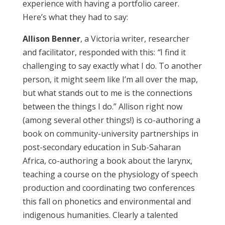
experience with having a portfolio career.
Here’s what they had to say:
Allison Benner
, a Victoria writer, researcher
and facilitator, responded with this:
“
I find it
challenging to say exactly what I do. To another
person, it might seem like I’m all over the map,
but what stands out to me is the connections
between the things I do.” Allison right now
(among several other things!) is co-authoring a
book on community-university partnerships in
post-secondary education in Sub-Saharan
Africa, co-authoring a book about the larynx,
teaching a course on the physiology of speech
production and coordinating two conferences
this fall on phonetics and environmental and
indigenous humanities. Clearly a talented