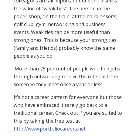
colleagues are all important but don’t dismiss
the value of “weak ties”. The person in the
paper shop, on the train, at the hairdresser’s,
golf club, gym, networking and business
events. Weak ties can be more useful than
strong ones. This is because your strong ties
(family and friends) probably know the same
people as you do.
‘More than 25 per cent of people who find jobs
through networking receive the referral from
someone they meet once a year or less’.
It’s not a career pattern for everyone but those
who have embraced it rarely go back to a
traditional career. Check out if you are suited to
this by taking the free test at
http://www.portfoliocareers.net
.