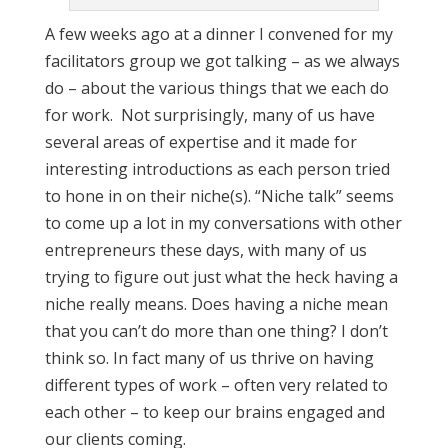
A few weeks ago at a dinner I convened for my
facilitators group we got talking – as we always
do – about the various things that we each do
for work. Not surprisingly, many of us have
several areas of expertise and it made for
interesting introductions as each person tried
to hone in on their niche(s). “Niche talk” seems
to come up a lot in my conversations with other
entrepreneurs these days, with many of us
trying to figure out just what the heck having a
niche really means. Does having a niche mean
that you can’t do more than one thing? I don’t
think so. In fact many of us thrive on having
different types of work – often very related to
each other – to keep our brains engaged and
our clients coming.