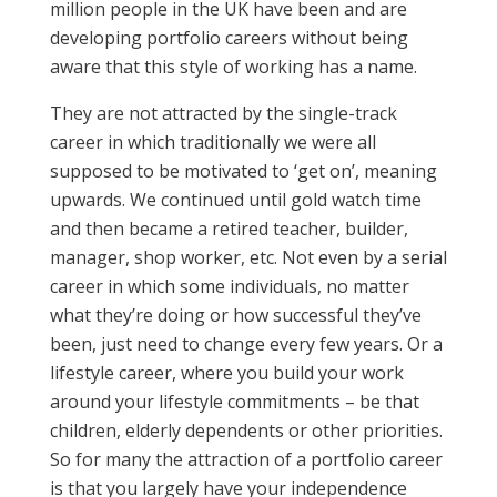
million people in the UK have been and are
developing portfolio careers without being
aware that this style of working has a name.
They are not attracted by the single-track
career in which traditionally we were all
supposed to be motivated to ‘get on’, meaning
upwards. We continued until gold watch time
and then became a retired teacher, builder,
manager, shop worker, etc. Not even by a serial
career in which some individuals, no matter
what they’re doing or how successful they’ve
been, just need to change every few years. Or a
lifestyle career, where you build your work
around your lifestyle commitments – be that
children, elderly dependents or other priorities.
So for many the attraction of a portfolio career
is that you largely have your independence