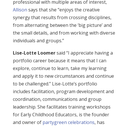
professional with multiple areas of interest,
Allison
says that she “enjoys the creative
synergy that results from crossing disciplines,
from alternating between the ‘big picture’ and
the small details, and from working with diverse
individuals and groups.”
Lise-Lotte Loomer
said “I appreciate having a
portfolio career because it means that I can
explore, continue to learn, take my learning
and apply it to new circumstances and continue
to be challenged.” Lise-Lotte’s portfolio
includes facilitation, program development and
coordination, communications and group
leadership. She facilitates training workshops
for Early Childhood Educators, is the founder
and owner of
partygreen celebrations
, has