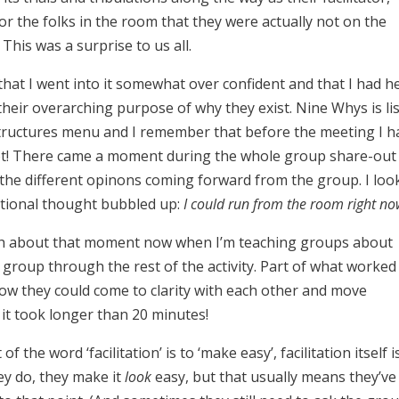
r the folks in the room that they were actually not on the
his was a surprise to us all.
e that I went into it somewhat over confident and that I had h
eir overarching purpose of why they exist. Nine Whys is li
 Structures menu and I remember that before the meeting I h
ot! There came a moment during the whole group share-out
the different opinons coming forward from the group. I loo
rational thought bubbled up:
I could run from the room right no
laugh about that moment now when I’m teaching groups about
he group through the rest of the activity. Part of what worked 
how they could come to clarity with each other and move
 it took longer than 20 minutes!
f the word ‘facilitation’ is to ‘make easy’, facilitation itself i
hey do, they make it
look
easy, but that usually means they’ve