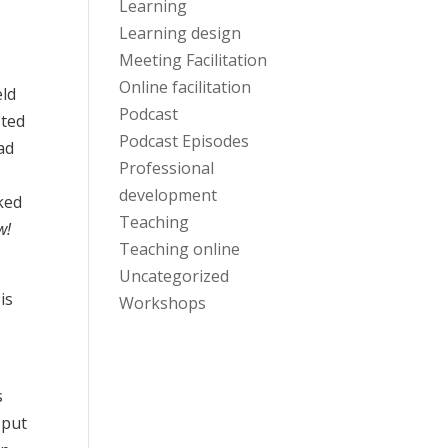
Learning
Learning design
Meeting Facilitation
Online facilitation
eld
Podcast
sted
Podcast Episodes
ad
Professional
development
ked
Teaching
w!
Teaching online
Uncategorized
is
Workshops
s
 put