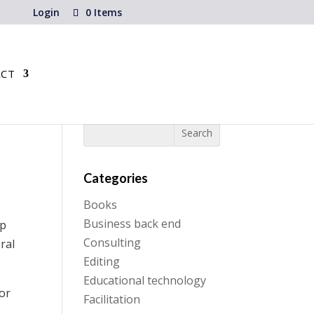
Login
0 Items
CT
Categories
Books
Business back end
lp
Consulting
ral
Editing
Educational technology
for
Facilitation