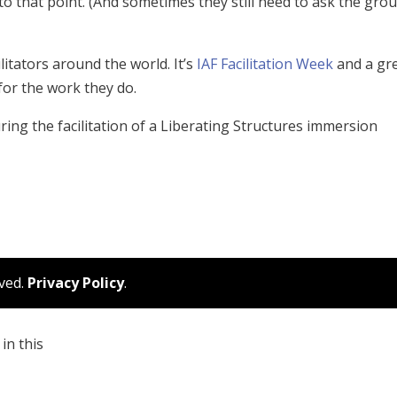
to that point. (And sometimes they still need to ask the gro
ilitators around the world. It’s
IAF Facilitation Week
and a gr
for the work they do.
ing the facilitation of a Liberating Structures immersion
rved.
Privacy Policy
.
in this