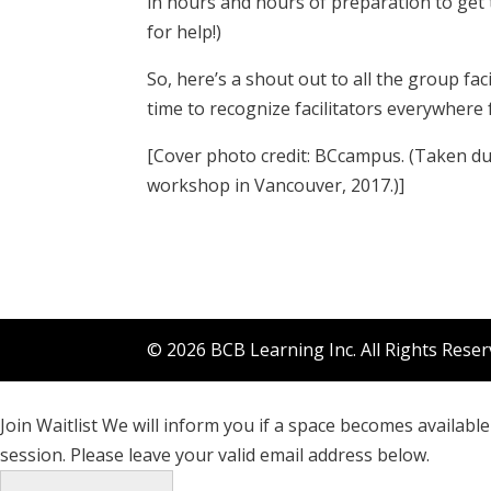
in hours and hours of preparation to get 
for help!)
So, here’s a shout out to all the group fac
time to recognize facilitators everywhere 
[Cover photo credit: BCcampus. (Taken dur
workshop in Vancouver, 2017.)]
© 2026 BCB Learning Inc. All Rights Rese
Join Waitlist
We will inform you if a space becomes available 
session. Please leave your valid email address below.