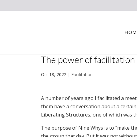
HOM
The power of facilitation
Oct 18, 2022
|
Facilitation
A number of years ago I facilitated a meet
them have a conversation about a certain 
Liberating Structures, one of which was th
The purpose of Nine Whys is to “make the 
the group that day. But it was not without i