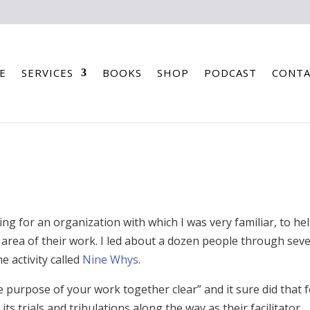
E
SERVICES
BOOKS
SHOP
PODCAST
CONTA
ing for an organization with which I was very familiar, to he
area of their work. I led about a dozen people through seve
e activity called
Nine Whys
.
purpose of your work together clear” and it sure did that 
ts trials and tribulations along the way as their facilitator,