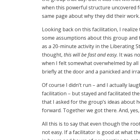
when this powerful structure uncovered fo
same page about why they did their work. T
Looking back on this facilitation, I realiz
some assumptions about this group and th
as a 20-minute activity in the Liberating
thought,
this will be fast and easy.
It was n
when I felt somewhat overwhelmed by all 
briefly at the door and a panicked and ir
Of course I didn’t run – and I actually 
facilitation – but stayed and facilitated t
that I asked for the group’s ideas about 
forward. Together we got there. And, yes,
All this is to say that even though the root o
not easy. If a facilitator is good at what t