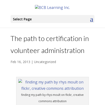
Select Page
The path to certification in
volunteer administration
Feb 16, 2013
|
Uncategorized
finding my path by rhys moult on flickr, creative
commons attribution