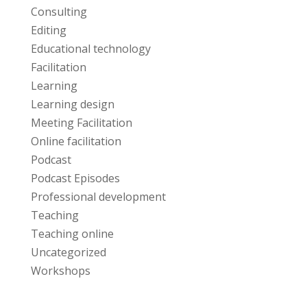
Consulting
Editing
Educational technology
Facilitation
Learning
Learning design
Meeting Facilitation
Online facilitation
Podcast
Podcast Episodes
Professional development
Teaching
Teaching online
Uncategorized
Workshops