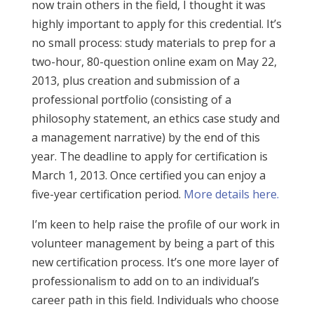
now train others in the field, I thought it was
highly important to apply for this credential. It’s
no small process: study materials to prep for a
two-hour, 80-question online exam on May 22,
2013, plus creation and submission of a
professional portfolio (consisting of a
philosophy statement, an ethics case study and
a management narrative) by the end of this
year. The deadline to apply for certification is
March 1, 2013. Once certified you can enjoy a
five-year certification period.
More details here.
I’m keen to help raise the profile of our work in
volunteer management by being a part of this
new certification process. It’s one more layer of
professionalism to add on to an individual’s
career path in this field. Individuals who choose