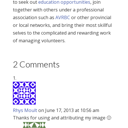
to seek out
education opportunities
, join
together with others under a professional
association such as
AVRBC
or other provincial
or local networks, and bring their most skillful
selves to the complicated and rewarding work
of managing volunteers.
2 Comments
Rhys Moult
on June 17, 2013 at 10:56 am
Thanks for using and attributing my image 🙂