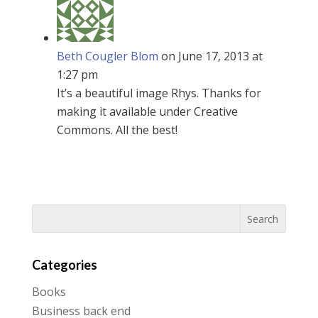
Beth Cougler Blom
on June 17, 2013 at
1:27 pm
It’s a beautiful image Rhys. Thanks for
making it available under Creative
Commons. All the best!
Categories
Books
Business back end