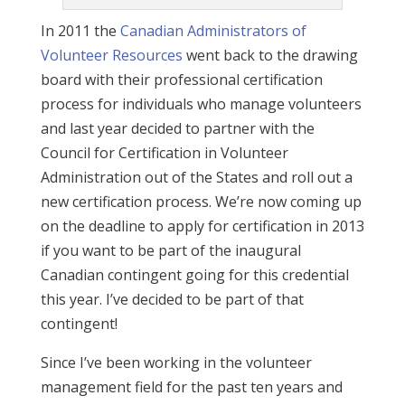
In 2011 the
Canadian Administrators of
Volunteer Resources
went back to the drawing
board with their professional certification
process for individuals who manage volunteers
and last year decided to partner with the
Council for Certification in Volunteer
Administration out of the States and roll out a
new certification process. We’re now coming up
on the deadline to apply for certification in 2013
if you want to be part of the inaugural
Canadian contingent going for this credential
this year. I’ve decided to be part of that
contingent!
Since I’ve been working in the volunteer
management field for the past ten years and