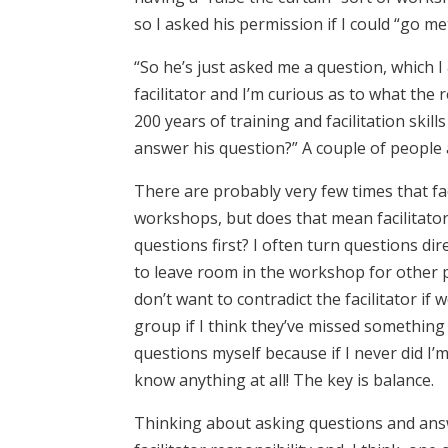
so I asked his permission if I could “go me
“So he’s just asked me a question, which I
facilitator and I’m curious as to what the 
200 years of training and facilitation skil
answer his question?” A couple of people 
There are probably very few times that fac
workshops, but does that mean facilitato
questions first? I often turn questions di
to leave room in the workshop for other 
don’t want to contradict the facilitator if 
group if I think they’ve missed something 
questions myself because if I never did I
know anything at all! The key is balance.
Thinking about asking questions and ans