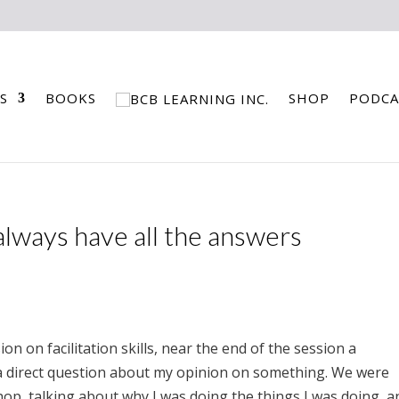
S
BOOKS
SHOP
PODCA
 always have all the answers
ion on facilitation skills, near the end of the session a
e a direct question about my opinion on something. We were
hop, talking about why I was doing the things I was doing, a