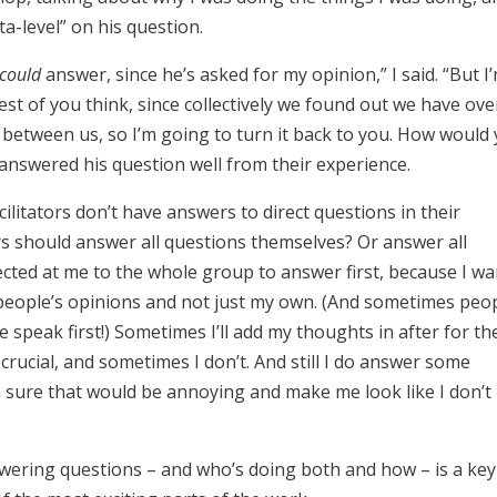
ta-level” on his question.
could
answer, since he’s asked for my opinion,” I said. “But I
rest of you think, since collectively we found out we have ove
ls between us, so I’m going to turn it back to you. How would
answered his question well from their experience.
ilitators don’t have answers to direct questions in their
rs should answer all questions themselves? Or answer all
rected at me to the whole group to answer first, because I wa
people’s opinions and not just my own. (And sometimes peo
we speak first!) Sometimes I’ll add my thoughts in after for th
crucial, and sometimes I don’t. And still I do answer some
’m sure that would be annoying and make me look like I don’t
wering questions – and who’s doing both and how – is a key