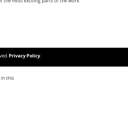
 of the most exciting parts of the work.
rved.
Privacy Policy
.
in this