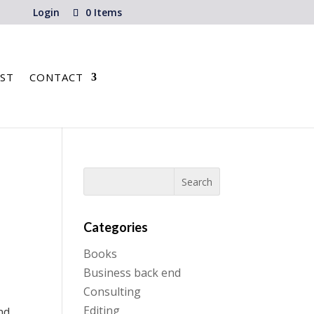
Login
0 Items
ST
CONTACT
Categories
Books
Business back end
Consulting
Editing
nd