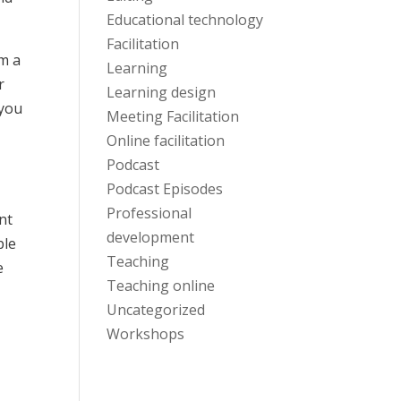
Educational technology
Facilitation
’m a
Learning
r
Learning design
 you
Meeting Facilitation
Online facilitation
Podcast
Podcast Episodes
Professional
nt
development
ple
Teaching
e
Teaching online
Uncategorized
Workshops