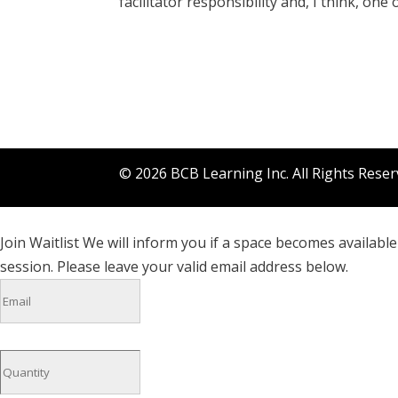
facilitator responsibility and, I think, one
©
2026
BCB Learning Inc. All Rights Rese
Join Waitlist
We will inform you if a space becomes available 
session. Please leave your valid email address below.