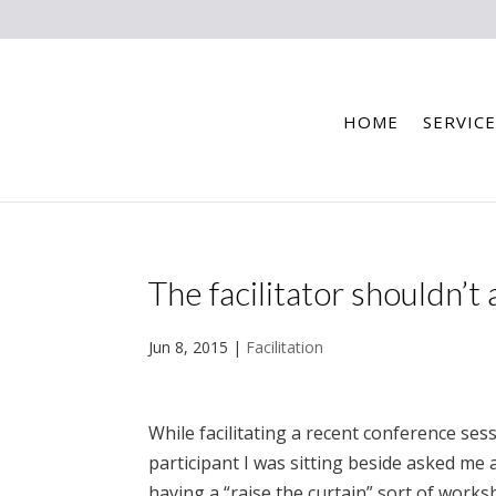
HOME
SERVICE
The facilitator shouldn’t
Jun 8, 2015
|
Facilitation
While facilitating a recent conference sess
participant I was sitting beside asked m
having a “raise the curtain” sort of works