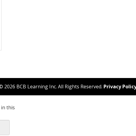
© 2026 BCB Learning Inc. All Rights Reserved.
Privacy Polic
in this