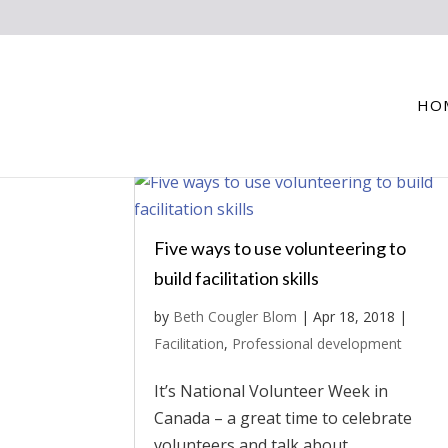
HO
Five ways to use volunteering to
build facilitation skills
by
Beth Cougler Blom
|
Apr 18, 2018
|
Facilitation
,
Professional development
It’s National Volunteer Week in
Canada – a great time to celebrate
volunteers and talk about