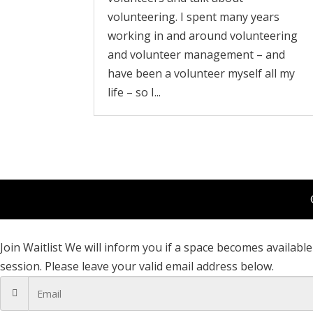
volunteering. I spent many years
working in and around volunteering
and volunteer management – and
have been a volunteer myself all my
life – so I...
Join Waitlist
We will inform you if a space becomes available 
session. Please leave your valid email address below.