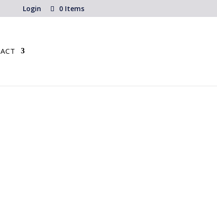
Login
0 Items
ACT