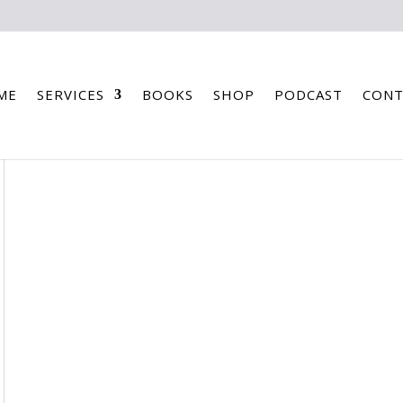
ME
SERVICES
BOOKS
SHOP
PODCAST
CONT