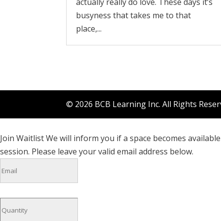
actually really do love. These days it’s
busyness that takes me to that
place,...
© 2026 BCB Learning Inc. All Rights Rese
Join Waitlist
We will inform you if a space becomes available 
session. Please leave your valid email address below.