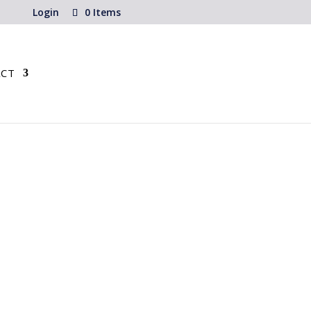
Login
0 Items
CT