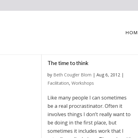
HOM
The time to think
by
Beth Cougler Blom
|
Aug 6, 2012
|
Facilitation
,
Workshops
Like many people I can sometimes
be a real procrastinator. Often it
involves things I don’t really want to
be doing in the first place, but
sometimes it includes work that I