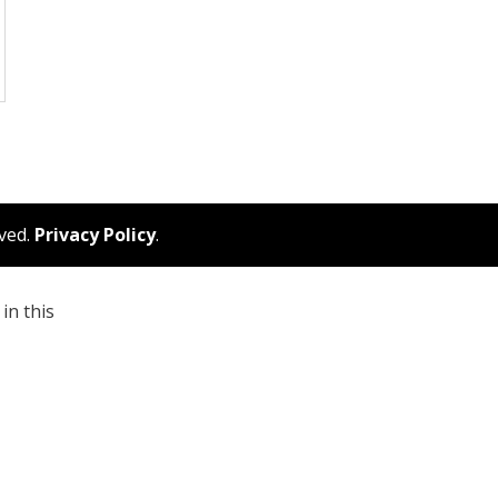
rved.
Privacy Policy
.
in this