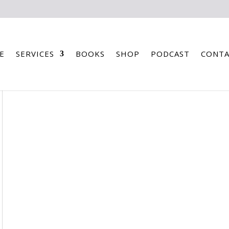
E
SERVICES
BOOKS
SHOP
PODCAST
CONTA