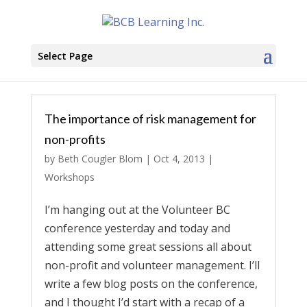
Select Page
The importance of risk management for
non-profits
by
Beth Cougler Blom
|
Oct 4, 2013
|
Workshops
I’m hanging out at the Volunteer BC
conference yesterday and today and
attending some great sessions all about
non-profit and volunteer management. I’ll
write a few blog posts on the conference,
and I thought I’d start with a recap of a