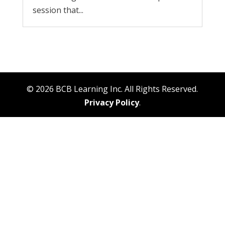
session that...
© 2026 BCB Learning Inc. All Rights Reserved.
Privacy Policy
.