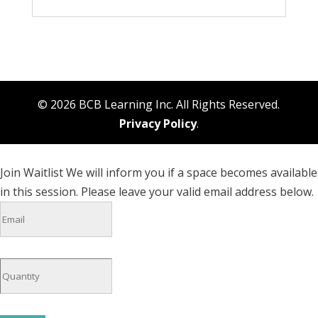
© 2026 BCB Learning Inc. All Rights Reserved.
Privacy Policy
.
Join Waitlist
We will inform you if a space becomes available
in this session. Please leave your valid email address below.