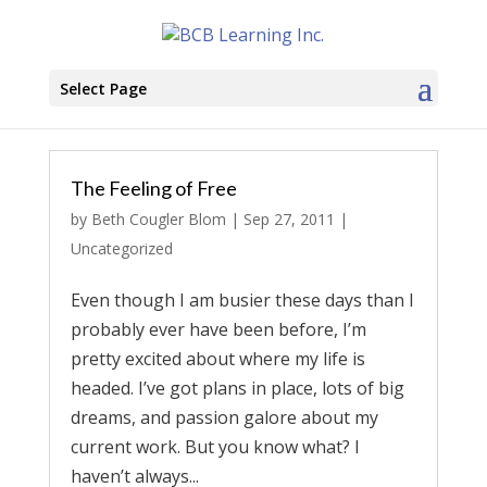
Select Page
The Feeling of Free
by
Beth Cougler Blom
|
Sep 27, 2011
|
Uncategorized
Even though I am busier these days than I
probably ever have been before, I’m
pretty excited about where my life is
headed. I’ve got plans in place, lots of big
dreams, and passion galore about my
current work. But you know what? I
haven’t always...