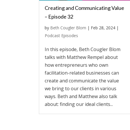
Creating and Communicating Value
– Episode 32
by
Beth Cougler Blom
|
Feb 28, 2024
|
Podcast Episodes
In this episode, Beth Cougler Blom
talks with Matthew Rempel about
how entrepreneurs who own
facilitation-related businesses can
create and communicate the value
we bring to our clients in various
ways. Beth and Matthew also talk
about: finding our ideal clients...