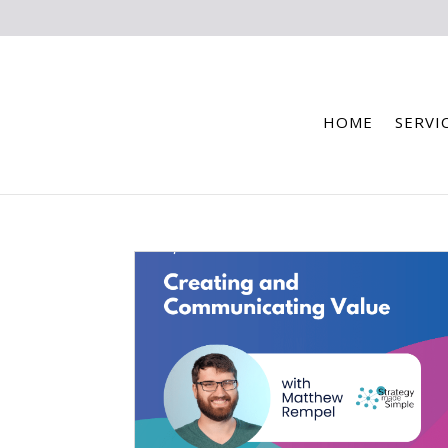
HOME
SERVI