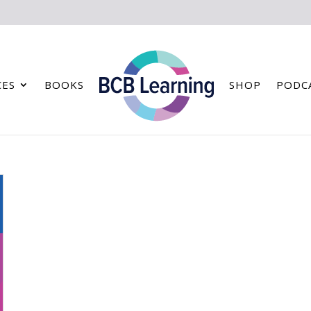
CES
BOOKS
SHOP
PODC