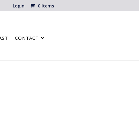
Login
0 Items
AST
CONTACT