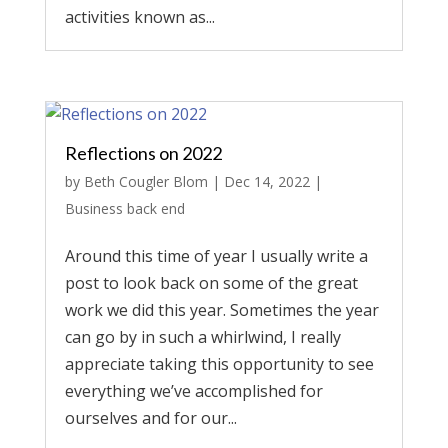
activities known as...
Reflections on 2022
by
Beth Cougler Blom
|
Dec 14, 2022
|
Business back end
Around this time of year I usually write a
post to look back on some of the great
work we did this year. Sometimes the year
can go by in such a whirlwind, I really
appreciate taking this opportunity to see
everything we’ve accomplished for
ourselves and for our...