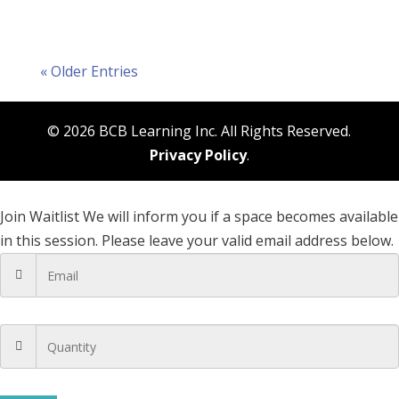
« Older Entries
© 2026 BCB Learning Inc. All Rights Reserved.
Privacy Policy
.
Join Waitlist
We will inform you if a space becomes available
in this session. Please leave your valid email address below.