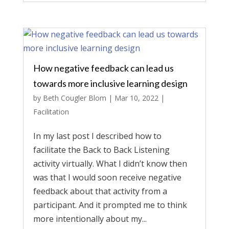
How negative feedback can lead us
towards more inclusive learning design
by
Beth Cougler Blom
|
Mar 10, 2022
|
Facilitation
In my last post I described how to
facilitate the Back to Back Listening
activity virtually. What I didn’t know then
was that I would soon receive negative
feedback about that activity from a
participant. And it prompted me to think
more intentionally about my...