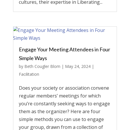
cultures, their expertise in Liberating...
Engage Your Meeting Attendees in Four
Simple Ways
by
Beth Cougler Blom
|
May 24, 2024
|
Facilitation
Does your society or association convene
regular members’ meetings for which
you’re constantly seeking ways to engage
them as the organizer? Here are four
simple methods you can use to engage
your group, drawn from a collection of