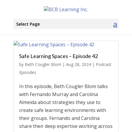
Select Page
Safe Learning Spaces – Episode 42
by
Beth Cougler Blom
|
Aug 28, 2024
|
Podcast
Episodes
In this episode, Beth Cougler Blom talks
with Fernando Murray and Carolina
Almeida about strategies they use to
create safe learning environments with
their groups. Fernando and Carolina
share their deep expertise working across