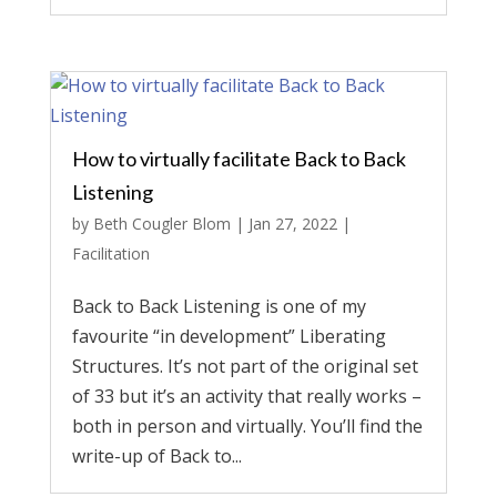
How to virtually facilitate Back to Back
Listening
by
Beth Cougler Blom
|
Jan 27, 2022
|
Facilitation
Back to Back Listening is one of my
favourite “in development” Liberating
Structures. It’s not part of the original set
of 33 but it’s an activity that really works –
both in person and virtually. You’ll find the
write-up of Back to...