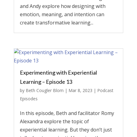
and Andy explore how designing with
emotion, meaning, and intention can
create transformative learning...
Experimenting with Experiential
Learning – Episode 13
by
Beth Cougler Blom
|
Mar 8, 2023
|
Podcast
Episodes
In this episode, Beth and facilitator Romy
Alexandra explore the topic of
experiential learning. But they don’t just