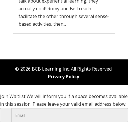
talk about experiential learning, they
actually do it! Romy and Beth each
facilitate the other through several sense-
based activities, then...
© 2026 BCB Learning Inc. All Rights Reserved.
Privacy Policy
.
Join Waitlist
We will inform you if a space becomes available
in this session. Please leave your valid email address below.