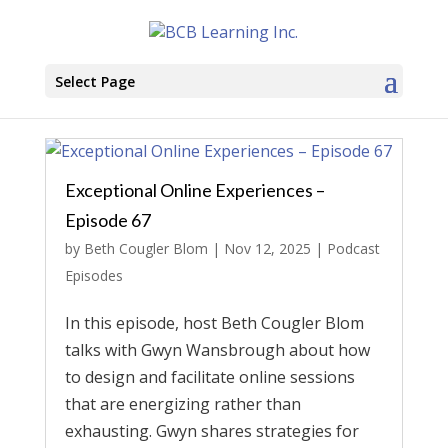
Select Page
Exceptional Online Experiences –
Episode 67
by
Beth Cougler Blom
|
Nov 12, 2025
|
Podcast
Episodes
In this episode, host Beth Cougler Blom
talks with Gwyn Wansbrough about how
to design and facilitate online sessions
that are energizing rather than
exhausting. Gwyn shares strategies for