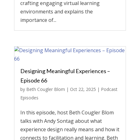
crafting engaging virtual learning
environments and explains the
importance of...
Designing Meaningful Experiences –
Episode 66
by
Beth Cougler Blom
|
Oct 22, 2025
|
Podcast
Episodes
In this episode, host Beth Cougler Blom
talks with Andy Sontag about what
experience design really means and how it
connects to facilitation and learning. Beth