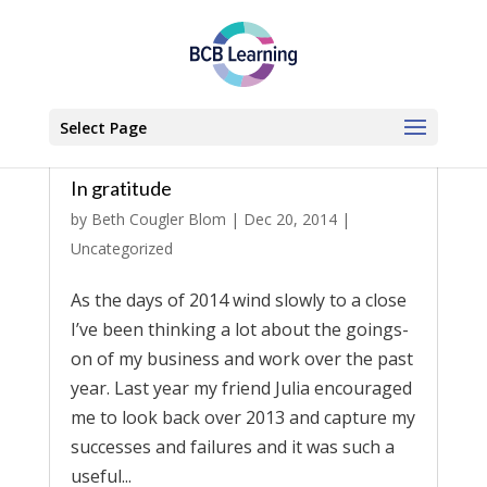
Select Page
In gratitude
by
Beth Cougler Blom
|
Dec 20, 2014
|
Uncategorized
As the days of 2014 wind slowly to a close
I’ve been thinking a lot about the goings-
on of my business and work over the past
year. Last year my friend Julia encouraged
me to look back over 2013 and capture my
successes and failures and it was such a
useful...