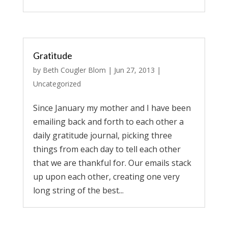
Gratitude
by
Beth Cougler Blom
|
Jun 27, 2013
|
Uncategorized
Since January my mother and I have been
emailing back and forth to each other a
daily gratitude journal, picking three
things from each day to tell each other
that we are thankful for. Our emails stack
up upon each other, creating one very
long string of the best...