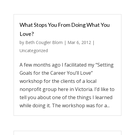
What Stops You From Doing What You
Love?
by
Beth Cougler Blom
|
Mar 6, 2012
|
Uncategorized
A few months ago I facilitated my “Setting
Goals for the Career You’ll Love”
workshop for the clients of a local
nonprofit group here in Victoria. I’d like to
tell you about one of the things I learned
while doing it. The workshop was for a...