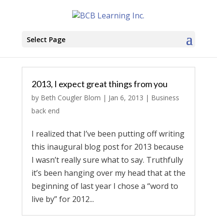
Select Page
2013, I expect great things from you
by
Beth Cougler Blom
|
Jan 6, 2013
|
Business
back end
I realized that I’ve been putting off writing
this inaugural blog post for 2013 because
I wasn’t really sure what to say. Truthfully
it’s been hanging over my head that at the
beginning of last year I chose a “word to
live by” for 2012...