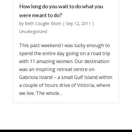
How long do you wait to do what you
were meant to do?
by
Beth Cougler Blom
|
Sep 12, 2011
|
Uncategorized
This past weekend I was lucky enough to
spend the entire day going on a road trip
with 11 amazing women. Our destination
was an inspiring retreat centre on
Gabriola Island – a small Gulf Island within
a couple of hours drive of Victoria, where
we live. The whole...