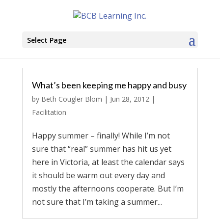
Select Page
What’s been keeping me happy and busy
by
Beth Cougler Blom
|
Jun 28, 2012
|
Facilitation
Happy summer – finally! While I’m not
sure that “real” summer has hit us yet
here in Victoria, at least the calendar says
it should be warm out every day and
mostly the afternoons cooperate. But I’m
not sure that I’m taking a summer...