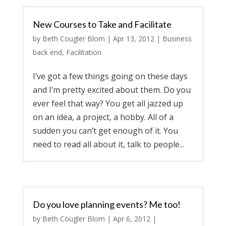
New Courses to Take and Facilitate
by
Beth Cougler Blom
|
Apr 13, 2012
|
Business
back end
,
Facilitation
I’ve got a few things going on these days
and I’m pretty excited about them. Do you
ever feel that way? You get all jazzed up
on an idea, a project, a hobby. All of a
sudden you can’t get enough of it. You
need to read all about it, talk to people...
Do you love planning events? Me too!
by
Beth Cougler Blom
|
Apr 6, 2012
|