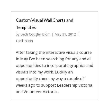
Custom Visual Wall Charts and
Templates
by
Beth Cougler Blom
|
May 31, 2012
|
Facilitation
After taking the interactive visuals course
in May I’ve been searching for any and all
opportunities to incorporate graphics and
visuals into my work. Luckily an
opportunity came my way a couple of
weeks ago to support Leadership Victoria
and Volunteer Victoria...