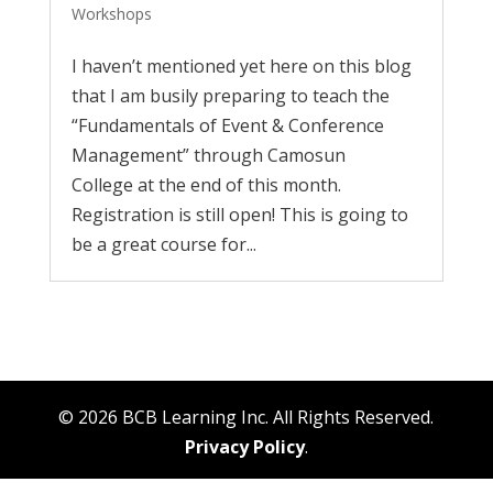
Workshops
I haven’t mentioned yet here on this blog
that I am busily preparing to teach the
“Fundamentals of Event & Conference
Management” through Camosun
College at the end of this month.
Registration is still open! This is going to
be a great course for...
© 2026 BCB Learning Inc. All Rights Reserved.
Privacy Policy
.