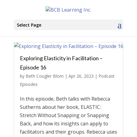
Select Page
Exploring Elasticity in Facilitation –
Episode 16
by
Beth Cougler Blom
|
Apr 26, 2023
|
Podcast
Episodes
In this episode, Beth talks with Rebecca
Sutherns about her book, ELASTIC:
Stretch Without Snapping or Snapping
Back, and how its insights can apply to
facilitators and their groups. Rebecca uses