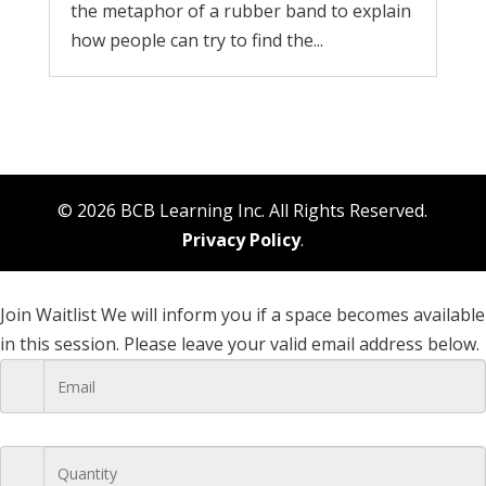
the metaphor of a rubber band to explain
how people can try to find the...
© 2026 BCB Learning Inc. All Rights Reserved.
Privacy Policy
.
Join Waitlist
We will inform you if a space becomes available
in this session. Please leave your valid email address below.