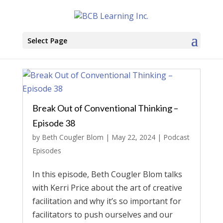
Select Page
Break Out of Conventional Thinking –
Episode 38
by
Beth Cougler Blom
|
May 22, 2024
|
Podcast
Episodes
In this episode, Beth Cougler Blom talks
with Kerri Price about the art of creative
facilitation and why it’s so important for
facilitators to push ourselves and our