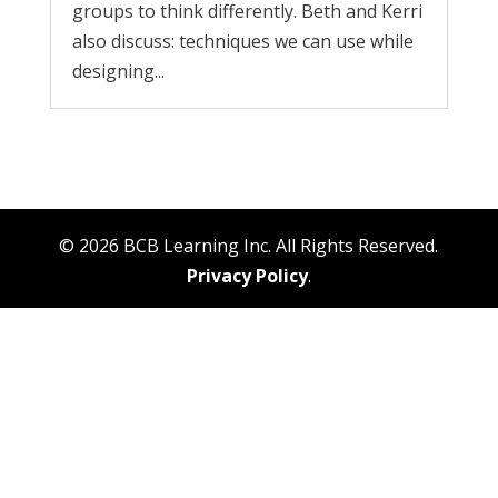
groups to think differently. Beth and Kerri
also discuss: techniques we can use while
designing...
© 2026 BCB Learning Inc. All Rights Reserved.
Privacy Policy
.