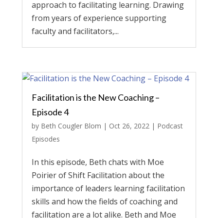
approach to facilitating learning. Drawing
from years of experience supporting
faculty and facilitators,...
Facilitation is the New Coaching –
Episode 4
by
Beth Cougler Blom
|
Oct 26, 2022
|
Podcast
Episodes
In this episode, Beth chats with Moe
Poirier of Shift Facilitation about the
importance of leaders learning facilitation
skills and how the fields of coaching and
facilitation are a lot alike. Beth and Moe